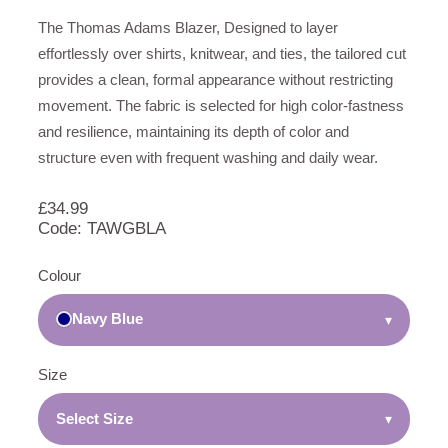
The Thomas Adams Blazer, Designed to layer
effortlessly over shirts, knitwear, and ties, the tailored cut
provides a clean, formal appearance without restricting
movement. The fabric is selected for high color-fastness
and resilience, maintaining its depth of color and
structure even with frequent washing and daily wear.
£
34.99
Code: TAWGBLA
Colour
Navy Blue
▾
Size
Select Size
▾