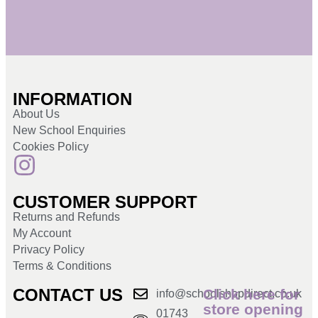
INFORMATION
About Us
New School Enquiries
Cookies Policy
CUSTOMER SUPPORT
Returns and Refunds
My Account
Privacy Policy
Terms & Conditions
CONTACT US
Click here for
info@schoolshopdirect.co.uk
store opening
01743