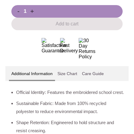
-
+
Add to cart
Additional Information
Size Chart
Care Guide
Official Identity: Features the embroidered school crest.
Sustainable Fabric: Made from 100% recycled
polyester to reduce environmental impact.
Shape Retention: Engineered to hold structure and
resist creasing.