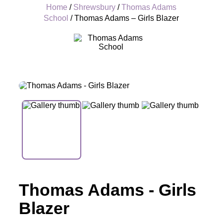
Home
/
Shrewsbury
/
Thomas Adams
School
/ Thomas Adams – Girls Blazer
+
Thomas Adams - Girls
Blazer