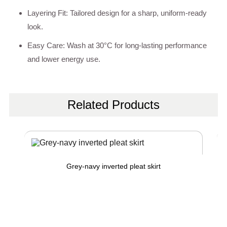
Layering Fit: Tailored design for a sharp, uniform-ready
look.
Easy Care: Wash at 30°C for long-lasting performance
and lower energy use.
Related Products
Grey-navy inverted pleat skirt