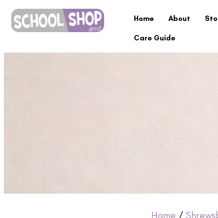
Home
About
Sto
Care Guide
Home
/
Shrews