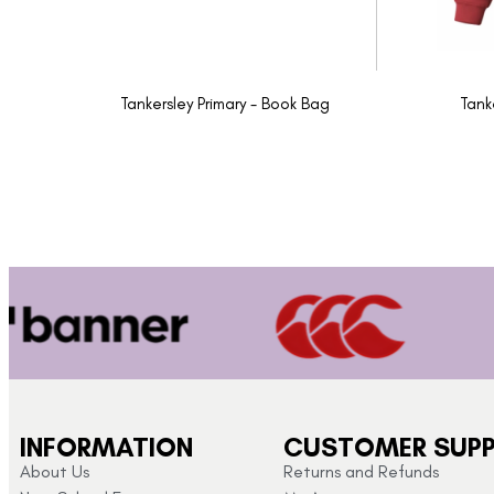
Tankersley Primary - Book Bag
Tank
INFORMATION
CUSTOMER SUP
About Us
Returns and Refunds