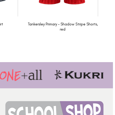
rt
Tankersley Primary - Shadow Stripe Shorts,
red