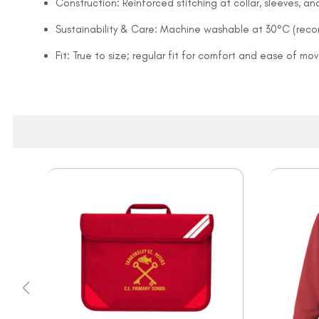
Construction: Reinforced stitching at collar, sleeves, 
Sustainability & Care: Machine washable at 30°C (rec
Fit: True to size; regular fit for comfort and ease of m