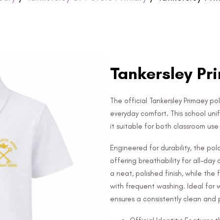
Tankersley Pri
The official Tankersley Primaey pol
everyday comfort. This school uni
it suitable for both classroom us
Engineered for durability, the po
offering breathability for all-day
a neat, polished finish, while the
with frequent washing. Ideal for 
ensures a consistently clean and p