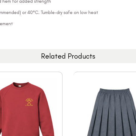
and hem for added strength
ommended) or 40°C. Tumble-dry safe on low heat
ovement
Related Products