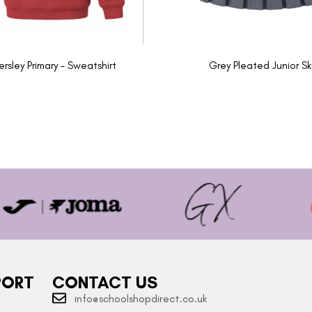
ersley Primary - Sweatshirt
Grey Pleated Junior Ski
PORT
CONTACT US
info@schoolshopdirect.co.uk