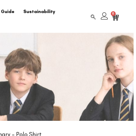
 Guide
Sustainability
0
ary – Polo Shirt