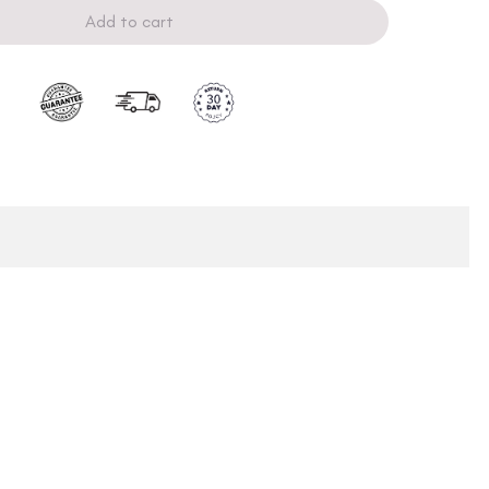
Add to cart