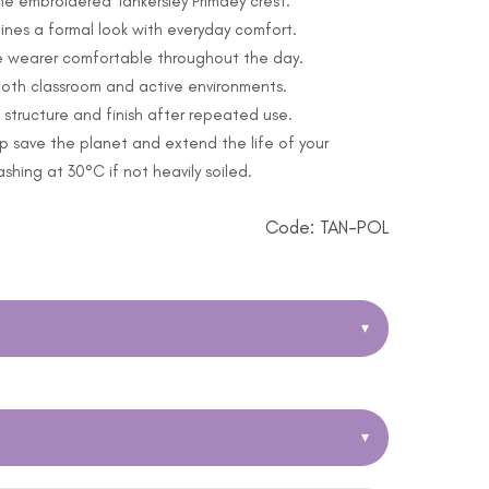
the embroidered Tankersley Primaey crest.
nes a formal look with everyday comfort.
e wearer comfortable throughout the day.
 both classroom and active environments.
structure and finish after repeated use.
p save the planet and extend the life of your
ing at 30°C if not heavily soiled.
Code: TAN-POL
▾
▾