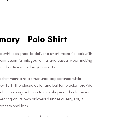
mary - Polo Shirt
o shirt, designed to deliver a smart, versatile look with
form essential bridges formal and casual wear, making
e and active school environments.
lo shirt maintains a structured appearance while
 comfort. The classic collar and button placket provide
 fabric is designed to retain its shape and color even
wearing on its own or layered under outerwear, it
rofessional look.