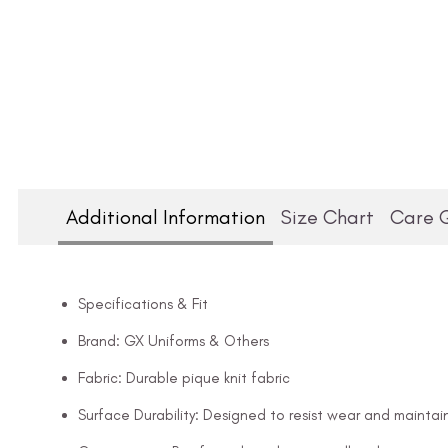
Additional Information
Size Chart
Care 
Specifications & Fit
Brand: GX Uniforms & Others
Fabric: Durable pique knit fabric
Surface Durability: Designed to resist wear and maintai