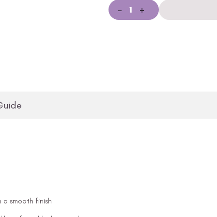
-
+
Guide
n a smooth finish