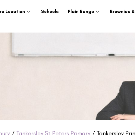
re Location
Schools
Plain Range
Brownies &
bury
/
Tankersley St Peters Primary
/ Tankersley Prim