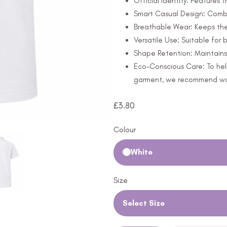
Official Identity: Features 
Smart Casual Design: Combi
Breathable Wear: Keeps th
Versatile Use: Suitable for
Shape Retention: Maintains 
Eco-Conscious Care: To hel
garment, we recommend wash
£
3.80
Colour
White
Size
Select Size