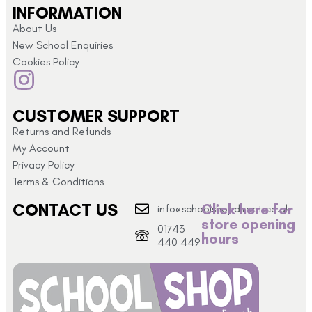
INFORMATION
About Us
New School Enquiries
Cookies Policy
CUSTOMER SUPPORT
Returns and Refunds
My Account
Privacy Policy
Terms & Conditions
CONTACT US
Click here for
info@schoolshopdirect.co.uk
store opening
01743
hours
440 449