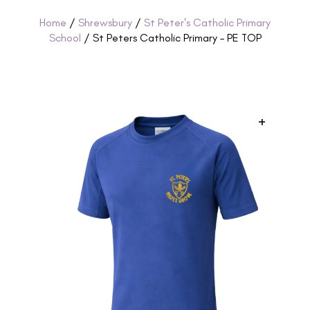
Home
/
Shrewsbury
/
St Peter's Catholic Primary
School
/ St Peters Catholic Primary – PE TOP
+