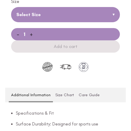
Size
Select Size
▾
-
+
Add to cart
Additional Information
Size Chart
Care Guide
Specifications & Fit
Surface Durability: Designed for sports use