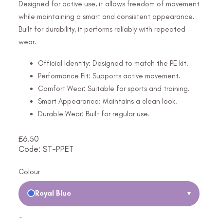
Designed for active use, it allows freedom of movement
while maintaining a smart and consistent appearance.
Built for durability, it performs reliably with repeated
wear.
Official Identity: Designed to match the PE kit.
Performance Fit: Supports active movement.
Comfort Wear: Suitable for sports and training.
Smart Appearance: Maintains a clean look.
Durable Wear: Built for regular use.
£
6.50
Code: ST-PPET
Colour
Royal Blue
▾