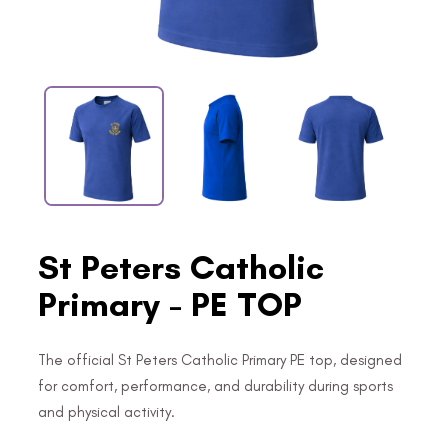
St Peters Catholic
Primary - PE TOP
The official St Peters Catholic Primary PE top, designed
for comfort, performance, and durability during sports
and physical activity.