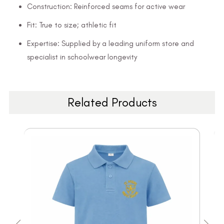
Construction: Reinforced seams for active wear
Fit: True to size; athletic fit
Expertise: Supplied by a leading uniform store and
specialist in schoolwear longevity
Related Products