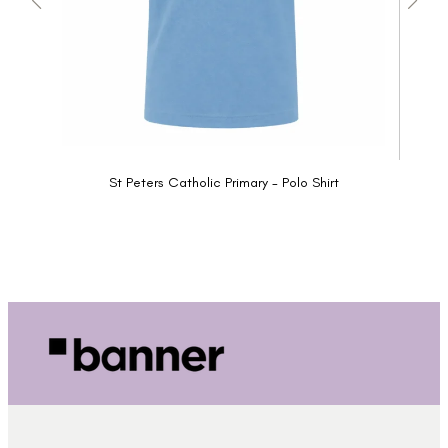
St Peters Catholic Primary - Polo Shirt