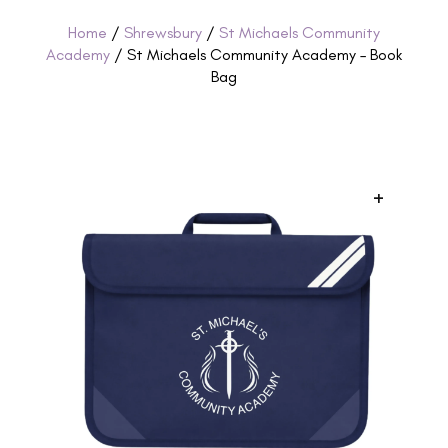
Home
/
Shrewsbury
/
St Michaels Community
Academy
/ St Michaels Community Academy – Book
Bag
+