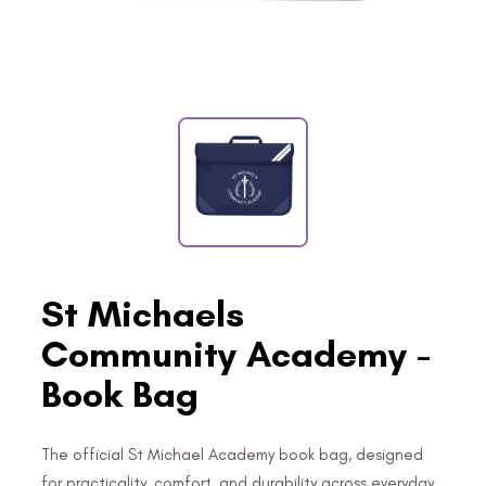
St Michaels
Community Academy -
Book Bag
The official St Michael Academy book bag, designed
for practicality, comfort, and durability across everyday