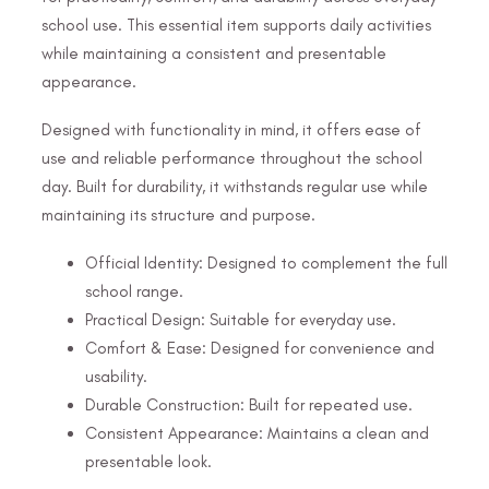
school use. This essential item supports daily activities
while maintaining a consistent and presentable
appearance.
Designed with functionality in mind, it offers ease of
use and reliable performance throughout the school
day. Built for durability, it withstands regular use while
maintaining its structure and purpose.
Official Identity: Designed to complement the full
school range.
Practical Design: Suitable for everyday use.
Comfort & Ease: Designed for convenience and
usability.
Durable Construction: Built for repeated use.
Consistent Appearance: Maintains a clean and
presentable look.