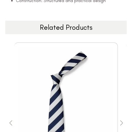
Construction: Structured and practical design
Related Products