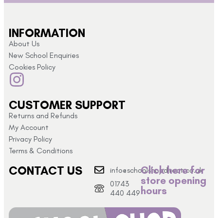
INFORMATION
About Us
New School Enquiries
Cookies Policy
CUSTOMER SUPPORT
Returns and Refunds
My Account
Privacy Policy
Terms & Conditions
CONTACT US
Click here for
info@schoolshopdirect.co.uk
store opening
01743
hours
440 449