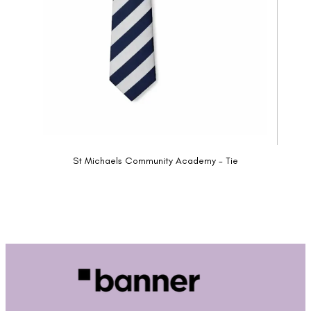
St Michaels Community Academy - Tie