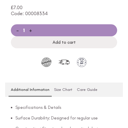
£
7.00
Code: 00008334
-
+
Add to cart
Additional Information
Size Chart
Care Guide
Specifications & Details
Surface Durability: Designed for regular use