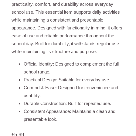
practicality, comfort, and durability across everyday
school use. This essential item supports daily activities
while maintaining a consistent and presentable
appearance. Designed with functionality in mind, it offers
ease of use and reliable performance throughout the
school day. Built for durability, it withstands regular use
while maintaining its structure and purpose.
Official Identity: Designed to complement the full
school range.
Practical Design: Suitable for everyday use.
Comfort & Ease: Designed for convenience and
usability.
Durable Construction: Built for repeated use.
Consistent Appearance: Maintains a clean and
presentable look.
£
5.99