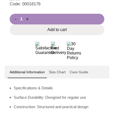
Code: 00018176
-
+
Add to cart
Additional Information
Size Chart
Care Guide
Specifications & Details
Surface Durability: Designed for regular use
Construction: Structured and practical design