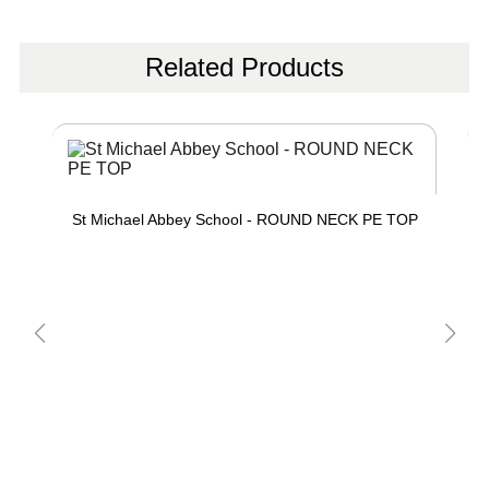
Related Products
St Michael Abbey School - ROUND NECK PE TOP