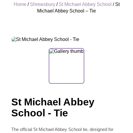
Home
/
Shrewsbury
/
St Michael Abbey School
/ St
Michael Abbey School – Tie
+
St Michael Abbey
School - Tie
The official St Michael Abbey School tie, designed for