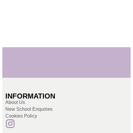
INFORMATION
About Us
New School Enquiries
Cookies Policy