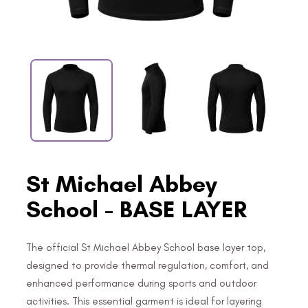
St Michael Abbey
School - BASE LAYER
The official St Michael Abbey School base layer top,
designed to provide thermal regulation, comfort, and
enhanced performance during sports and outdoor
activities. This essential garment is ideal for layering