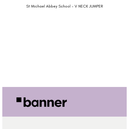
St Michael Abbey School - V NECK JUMPER