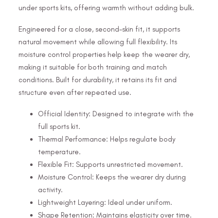
under sports kits, offering warmth without adding bulk.
Engineered for a close, second-skin fit, it supports
natural movement while allowing full flexibility. Its
moisture control properties help keep the wearer dry,
making it suitable for both training and match
conditions. Built for durability, it retains its fit and
structure even after repeated use.
Official Identity: Designed to integrate with the
full sports kit.
Thermal Performance: Helps regulate body
temperature.
Flexible Fit: Supports unrestricted movement.
Moisture Control: Keeps the wearer dry during
activity.
Lightweight Layering: Ideal under uniform.
Shape Retention: Maintains elasticity over time.