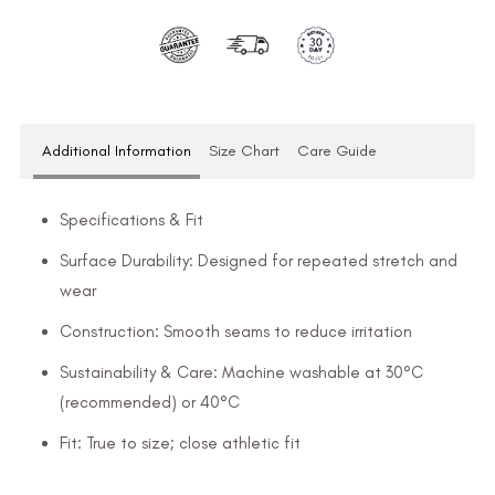
Additional Information
Size Chart
Care Guide
Specifications & Fit
Surface Durability: Designed for repeated stretch and
wear
Construction: Smooth seams to reduce irritation
Sustainability & Care: Machine washable at 30°C
(recommended) or 40°C
Fit: True to size; close athletic fit