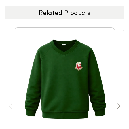
Related Products