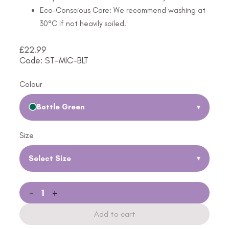
Eco-Conscious Care: We recommend washing at
30°C if not heavily soiled.
£
22.99
Code: ST-MIC-BLT
Colour
Bottle Green
▾
Size
Select Size
▾
-
+
Add to cart