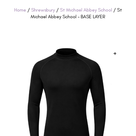
Home
/
Shrewsbury
/
St Michael Abbey School
/ St
Michael Abbey School – BASE LAYER
+