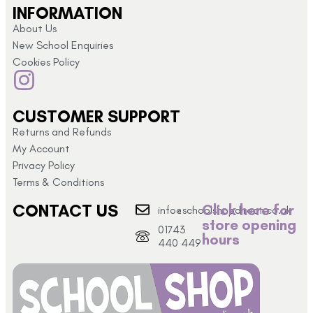
INFORMATION
About Us
New School Enquiries
Cookies Policy
CUSTOMER SUPPORT
Returns and Refunds
My Account
Privacy Policy
Terms & Conditions
CONTACT US
Click here for
info@schoolshopdirect.co.uk
store opening
01743
hours
440 449