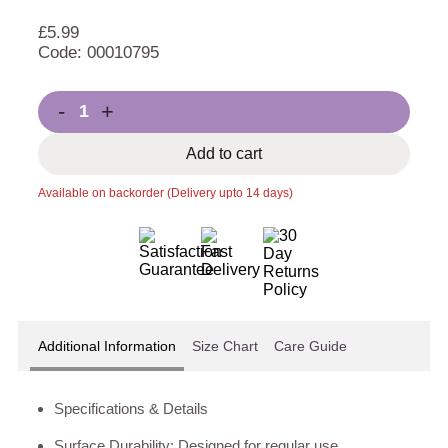
£
5.99
Code: 00010795
-
+
Add to cart
Available on backorder (Delivery upto 14 days)
Additional Information
Size Chart
Care Guide
Specifications & Details
Surface Durability: Designed for regular use