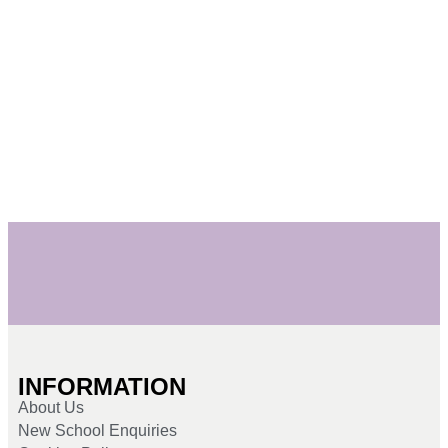
INFORMATION
About Us
New School Enquiries