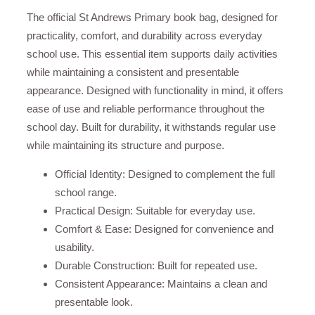
The official St Andrews Primary book bag, designed for
practicality, comfort, and durability across everyday
school use. This essential item supports daily activities
while maintaining a consistent and presentable
appearance. Designed with functionality in mind, it offers
ease of use and reliable performance throughout the
school day. Built for durability, it withstands regular use
while maintaining its structure and purpose.
Official Identity: Designed to complement the full
school range.
Practical Design: Suitable for everyday use.
Comfort & Ease: Designed for convenience and
usability.
Durable Construction: Built for repeated use.
Consistent Appearance: Maintains a clean and
presentable look.