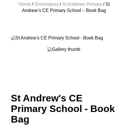
Home
/
Shrewsbury
/
St Andrews Primary
/ St
Andrew’s CE Primary School – Book Bag
+
St Andrew's CE
Primary School - Book
Bag