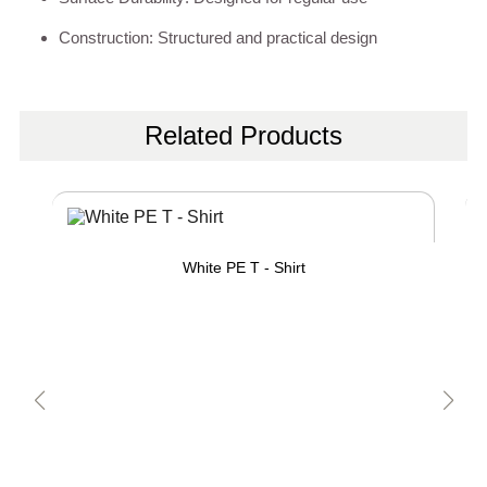
Construction: Structured and practical design
Related Products
White PE T - Shirt