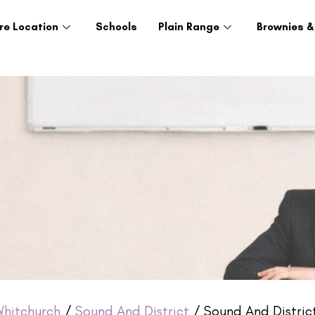
re Location
Schools
Plain Range
Brownies &
hitchurch
/
Sound And District
/ Sound And Distric