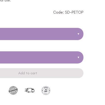
lar use.
Code: SD-PETOP
▾
▾
Add to cart