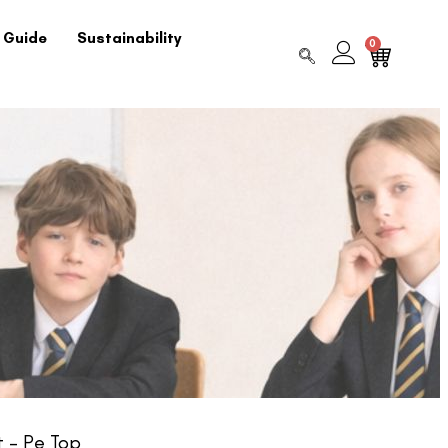
 Guide
Sustainability
0
t – Pe Top