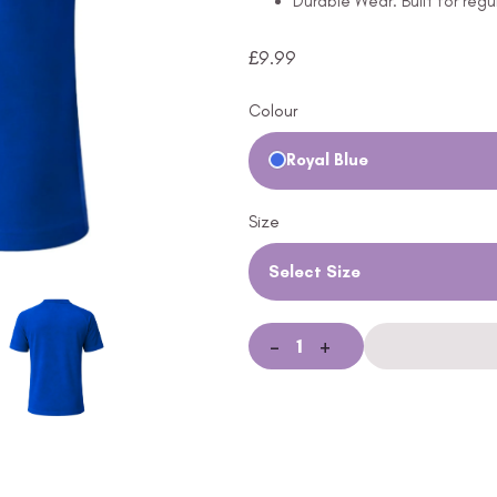
Durable Wear: Built for regu
£
9.99
Colour
Royal Blue
Size
Select Size
-
+