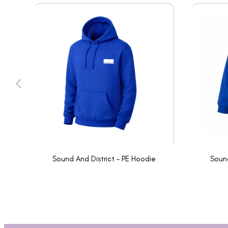
Sound And District - PE Hoodie
Sound