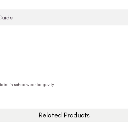
Guide
alist in schoolwear longevity
Related Products