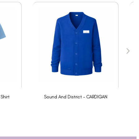
Shirt
Sound And District - CARDIGAN