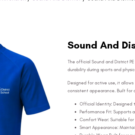
Sound And Dist
The official Sound and District P
durability during sports and physica
Designed for active use, it allo
consistent appearance. Built for d
Official Identity: Designed 
Performance Fit: Supports 
Comfort Wear: Suitable for 
Smart Appearance: Maintain