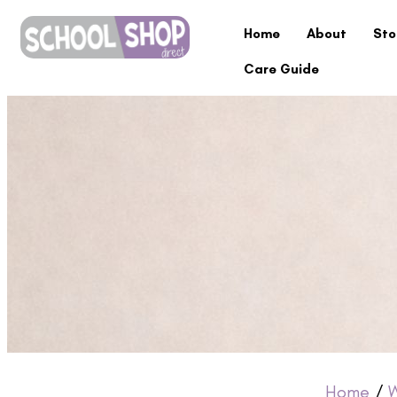
Home
About
Sto
Care Guide
Home
/
W