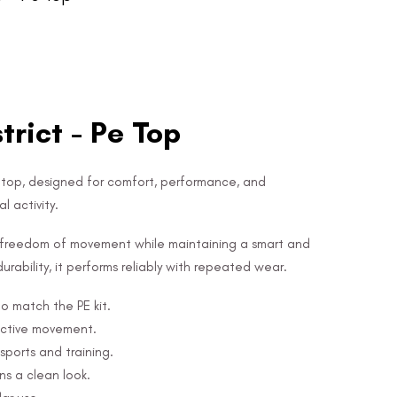
rict - Pe Top
E top, designed for comfort, performance, and
l activity.
ws freedom of movement while maintaining a smart and
urability, it performs reliably with repeated wear.
to match the PE kit.
active movement.
sports and training.
s a clean look.