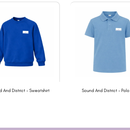
 And District - Sweatshirt
Sound And District - Polo 