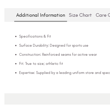
Additional Information
Size Chart
Care 
Specifications & Fit
Surface Durability: Designed for sports use
Construction: Reinforced seams for active wear
Fit: True to size; athletic fit
Expertise: Supplied by a leading uniform store and speci