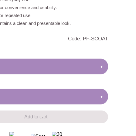
r convenience and usability.
for repeated use.
tains a clean and presentable look.
Code: PF-SCOAT
▾
▾
Add to cart