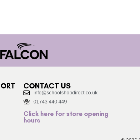
PORT
CONTACT US
info@schoolshopdirect.co.uk
01743 440 449
Click here for store opening
hours