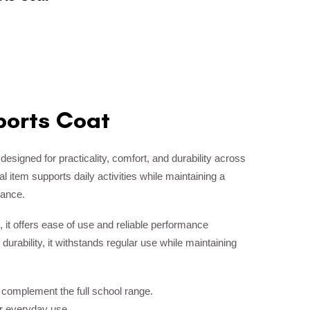
ports Coat
 designed for practicality, comfort, and durability across
 item supports daily activities while maintaining a
rance.
, it offers ease of use and reliable performance
 durability, it withstands regular use while maintaining
o complement the full school range.
or everyday use.