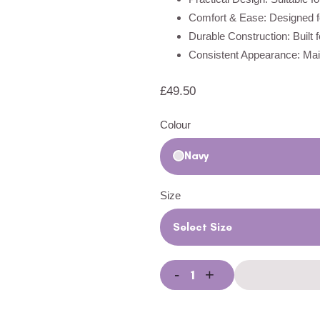
Comfort & Ease: Designed fo
Durable Construction: Built 
Consistent Appearance: Main
£
49.50
Colour
Navy
Size
Select Size
-
+