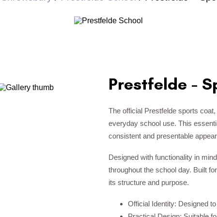
Prestfelde - S
The official Prestfelde sports coat,
everyday school use. This essential
consistent and presentable appea
Designed with functionality in mind
throughout the school day. Built for
its structure and purpose.
Official Identity: Designed t
Practical Design: Suitable f