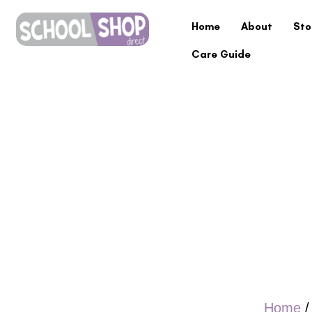
Home
About
Sto
Care Guide
Home