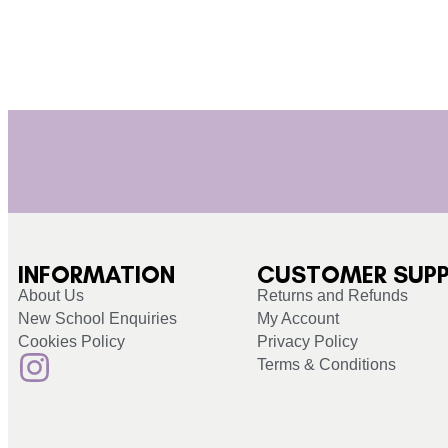
INFORMATION
CUSTOMER SUP
About Us
Returns and Refunds
New School Enquiries
My Account
Cookies Policy
Privacy Policy
Terms & Conditions