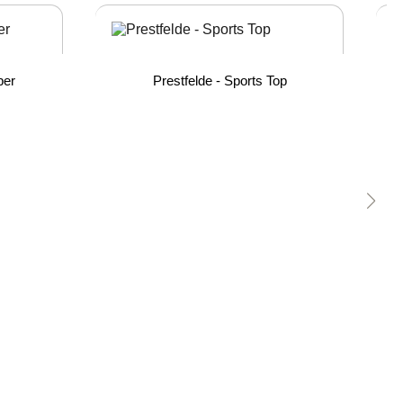
per
Prestfelde - Sports Top