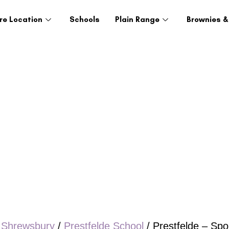
re Location
Schools
Plain Range
Brownies &
/
Shrewsbury
/
Prestfelde School
/ Prestfelde – Spo