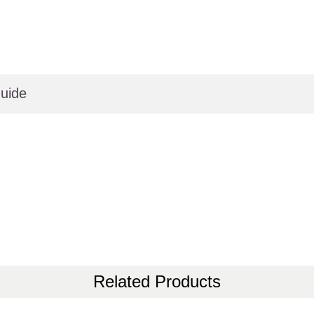
uide
Related Products