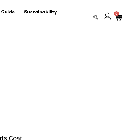
 Guide
Sustainability
0
rts Coat