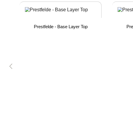
Prestfelde - Base Layer Top
Pre