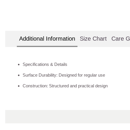
Additional Information
Size Chart
Care G
Specifications & Details
Surface Durability: Designed for regular use
Construction: Structured and practical design