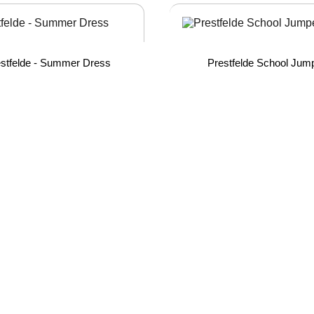
stfelde - Summer Dress
Prestfelde School Jum