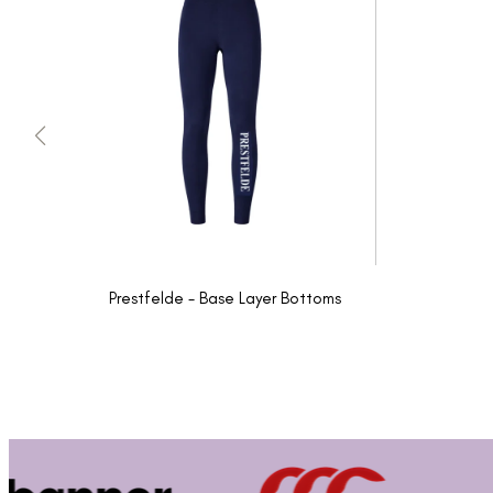
Prestfelde - Base Layer Bottoms