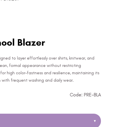
ool Blazer
gned to layer effortlessly over shirts, knitwear, and
clean, formal appearance without restricting
or high color-fastness and resilience, maintaining its
n with frequent washing and daily wear.
Code: PRE-BLA
▾