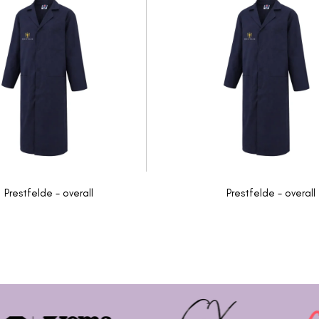
Prestfelde - overall
Prestfelde - overall