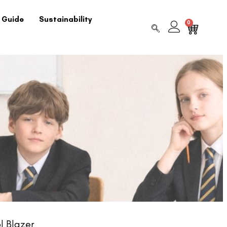
 Guide
Sustainability
0
l Blazer