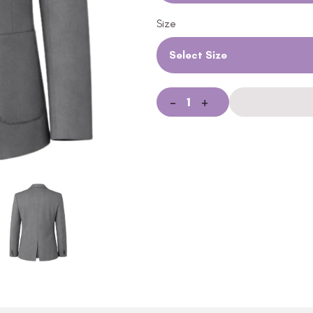
Size
Select Size
-
+