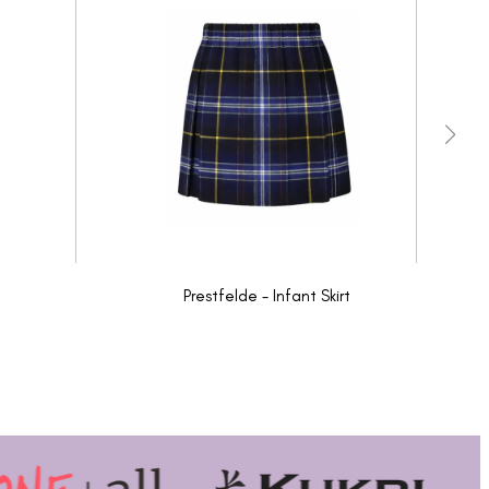
Prestfelde - Infant Skirt