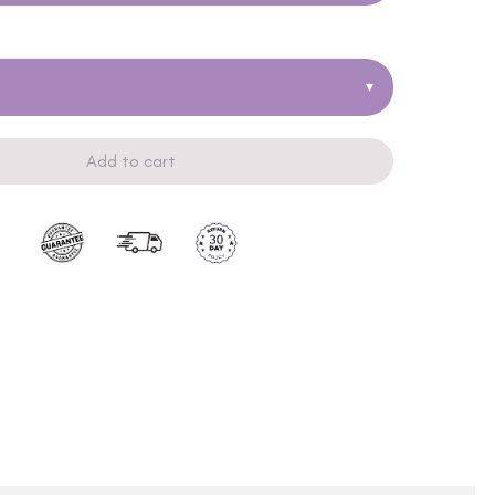
▾
Add to cart