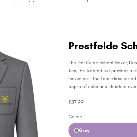
Prestfelde Sch
The Prestfelde School Blazer, Desi
ties, the tailored cut provides a 
movement. The fabric is selected f
depth of color and structure eve
£
87.99
Colour
Grey