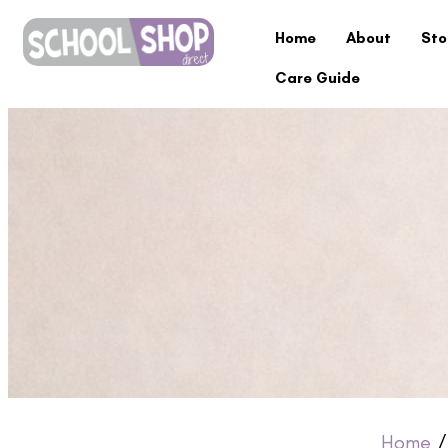
Home
About
Sto
Care Guide
Home