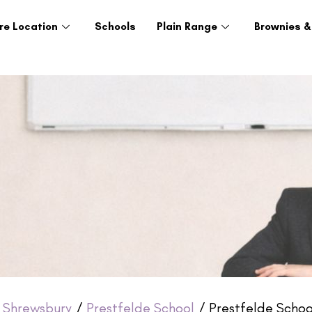
re Location
Schools
Plain Range
Brownies &
/
Shrewsbury
/
Prestfelde School
/ Prestfelde Schoo