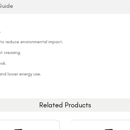
Guide
.
 to reduce environmental impact.
t creasing.
ook.
and lower energy use.
Related Products