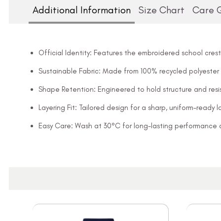
Additional Information
Size Chart
Care 
Official Identity: Features the embroidered school crest
Sustainable Fabric: Made from 100% recycled polyester
Shape Retention: Engineered to hold structure and resis
Layering Fit: Tailored design for a sharp, uniform-ready l
Easy Care: Wash at 30°C for long-lasting performance 