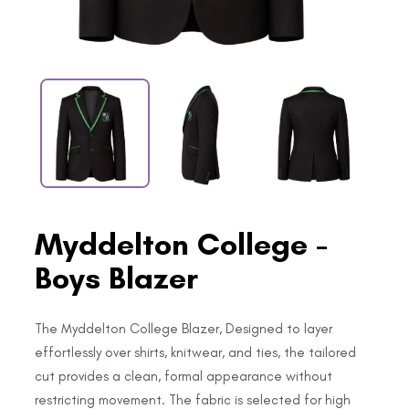
Myddelton College -
Boys Blazer
The Myddelton College Blazer, Designed to layer
effortlessly over shirts, knitwear, and ties, the tailored
cut provides a clean, formal appearance without
restricting movement. The fabric is selected for high