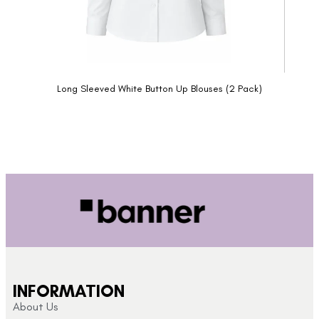
Long Sleeved White Button Up Blouses (2 Pack)
INFORMATION
About Us