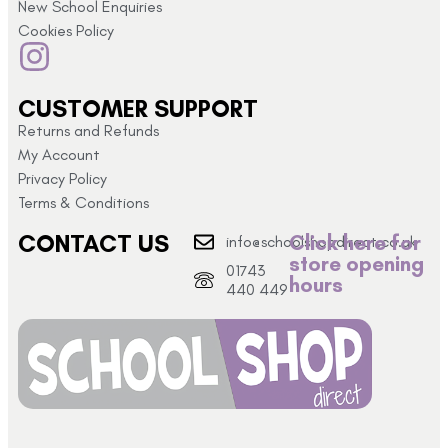
New School Enquiries
Cookies Policy
CUSTOMER SUPPORT
Returns and Refunds
My Account
Privacy Policy
Terms & Conditions
CONTACT US
Click here for
info@schoolshopdirect.co.uk
store opening
01743
hours
440 449