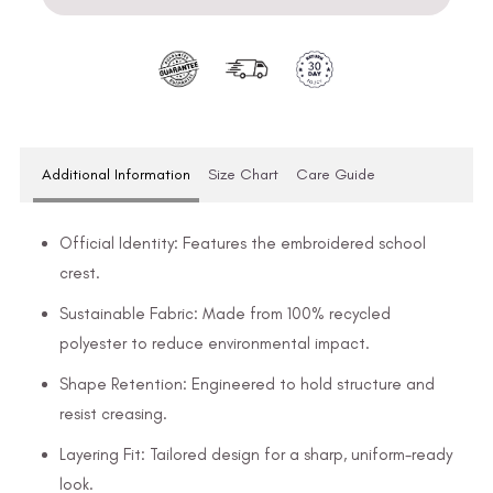
Additional Information
Size Chart
Care Guide
Official Identity: Features the embroidered school
crest.
Sustainable Fabric: Made from 100% recycled
polyester to reduce environmental impact.
Shape Retention: Engineered to hold structure and
resist creasing.
Layering Fit: Tailored design for a sharp, uniform-ready
look.