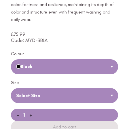
color-fastness and resilience, maintaining its depth of
color and structure even with frequent washing and
daily wear.
£
75.99
Code: MYD-BBLA
Colour
Black
▾
Size
Select Size
▾
-
+
Add to cart