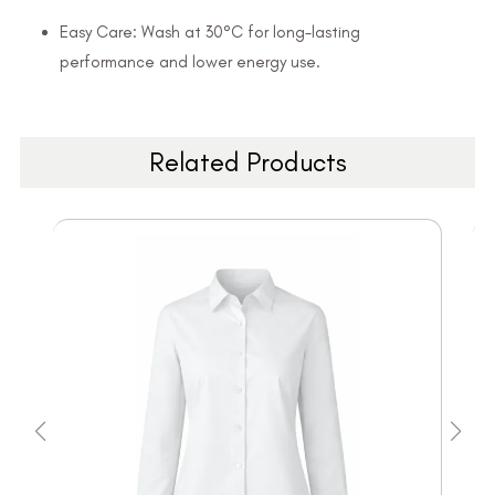
Easy Care: Wash at 30°C for long-lasting
performance and lower energy use.
Related Products