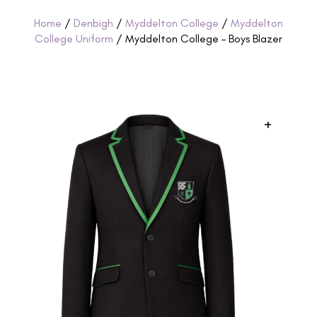
Home
/
Denbigh
/
Myddelton College
/
Myddelton
College Uniform
/ Myddelton College – Boys Blazer
+