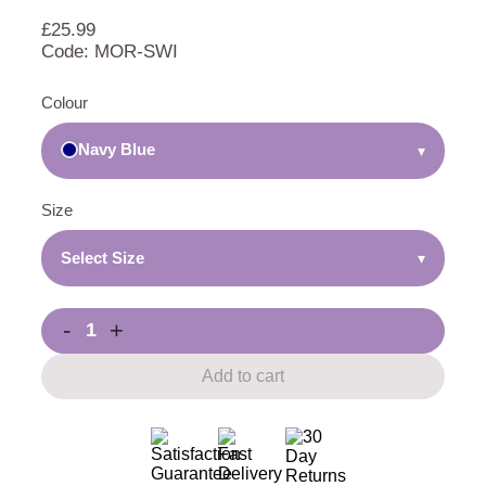
£
25.99
Code: MOR-SWI
Colour
Navy Blue
▾
Size
Select Size
▾
-
+
Add to cart