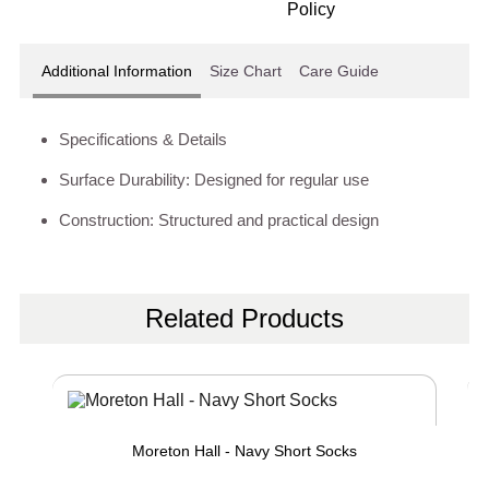
Additional Information
Size Chart
Care Guide
Specifications & Details
Surface Durability: Designed for regular use
Construction: Structured and practical design
Related Products
Moreton Hall - Navy Short Socks