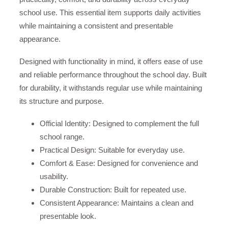
school use. This essential item supports daily activities
while maintaining a consistent and presentable
appearance.
Designed with functionality in mind, it offers ease of use
and reliable performance throughout the school day. Built
for durability, it withstands regular use while maintaining
its structure and purpose.
Official Identity: Designed to complement the full
school range.
Practical Design: Suitable for everyday use.
Comfort & Ease: Designed for convenience and
usability.
Durable Construction: Built for repeated use.
Consistent Appearance: Maintains a clean and
presentable look.