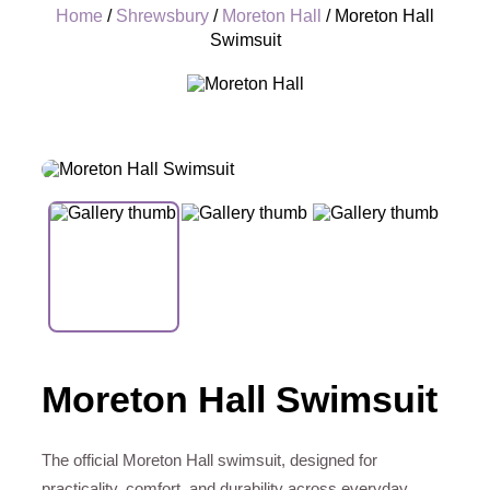
Home
/
Shrewsbury
/
Moreton Hall
/ Moreton Hall
Swimsuit
+
Moreton Hall Swimsuit
The official Moreton Hall swimsuit, designed for
practicality, comfort, and durability across everyday