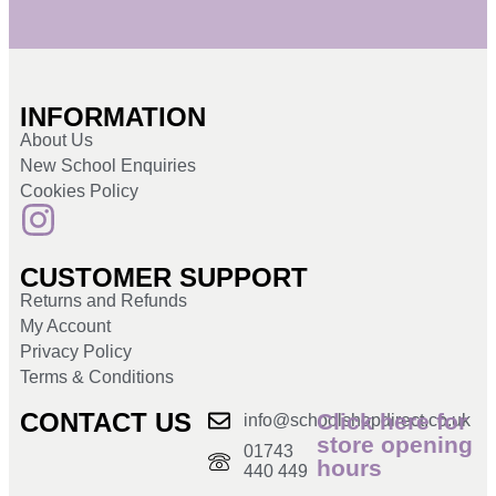
INFORMATION
About Us
New School Enquiries
Cookies Policy
CUSTOMER SUPPORT
Returns and Refunds
My Account
Privacy Policy
Terms & Conditions
CONTACT US
Click here for
info@schoolshopdirect.co.uk
store opening
01743
hours
440 449