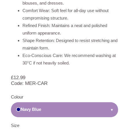
blouses, and dresses.
Comfort Wear: Soft feel for all-day use without
compromising structure.
Refined Finish: Maintains a neat and polished
uniform appearance.
Shape Retention: Designed to resist stretching and
maintain form.
Eco-Conscious Care: We recommend washing at
30°C if not heavily soiled.
£
12.99
Code: MER-CAR
Colour
Navy Blue
▾
Size