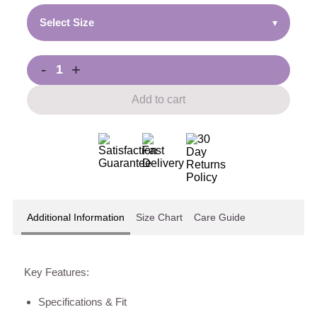
Select Size
▾
-
+
Add to cart
Additional Information
Size Chart
Care Guide
Key Features:
Specifications & Fit