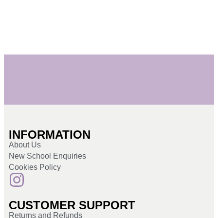
INFORMATION
About Us
New School Enquiries
Cookies Policy
CUSTOMER SUPPORT
Returns and Refunds