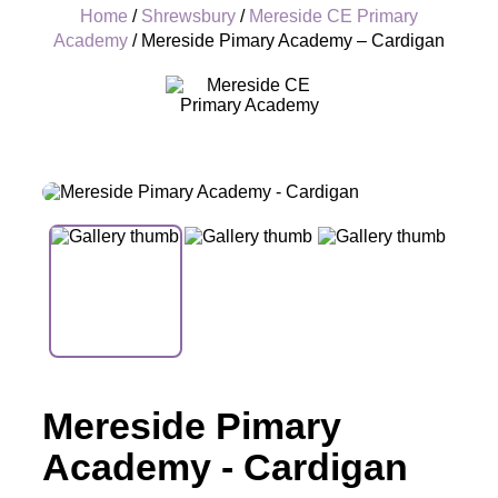
Home
/
Shrewsbury
/
Mereside CE Primary
Academy
/ Mereside Pimary Academy – Cardigan
+
Mereside Pimary
Academy - Cardigan