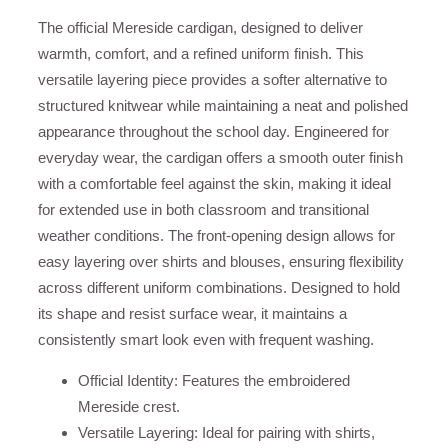
The official Mereside cardigan, designed to deliver
warmth, comfort, and a refined uniform finish. This
versatile layering piece provides a softer alternative to
structured knitwear while maintaining a neat and polished
appearance throughout the school day. Engineered for
everyday wear, the cardigan offers a smooth outer finish
with a comfortable feel against the skin, making it ideal
for extended use in both classroom and transitional
weather conditions. The front-opening design allows for
easy layering over shirts and blouses, ensuring flexibility
across different uniform combinations. Designed to hold
its shape and resist surface wear, it maintains a
consistently smart look even with frequent washing.
Official Identity: Features the embroidered
Mereside crest.
Versatile Layering: Ideal for pairing with shirts,