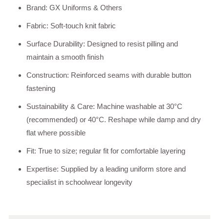
Brand: GX Uniforms & Others
Fabric: Soft-touch knit fabric
Surface Durability: Designed to resist pilling and
maintain a smooth finish
Construction: Reinforced seams with durable button
fastening
Sustainability & Care: Machine washable at 30°C
(recommended) or 40°C. Reshape while damp and dry
flat where possible
Fit: True to size; regular fit for comfortable layering
Expertise: Supplied by a leading uniform store and
specialist in schoolwear longevity