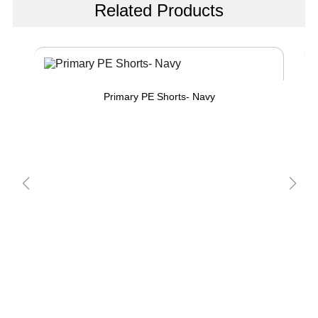
Related Products
Primary PE Shorts- Navy