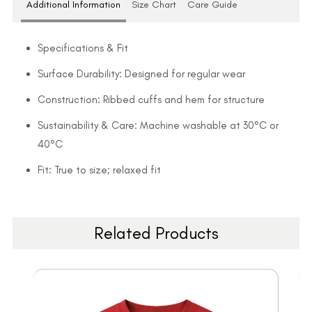
Additional Information
Size Chart
Care Guide
Specifications & Fit
Surface Durability: Designed for regular wear
Construction: Ribbed cuffs and hem for structure
Sustainability & Care: Machine washable at 30°C or
40°C
Fit: True to size; relaxed fit
Related Products