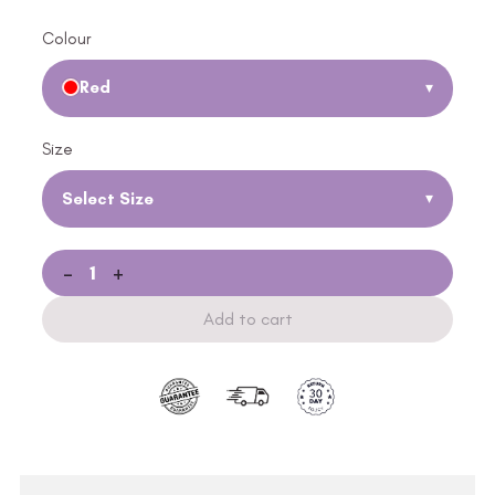
Colour
Red
▾
Size
Select Size
▾
-
+
Add to cart