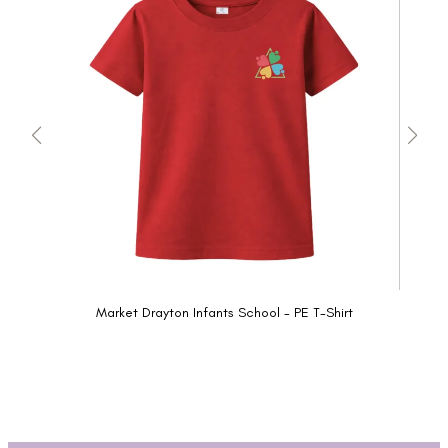
Market Drayton Infants School - PE T-Shirt