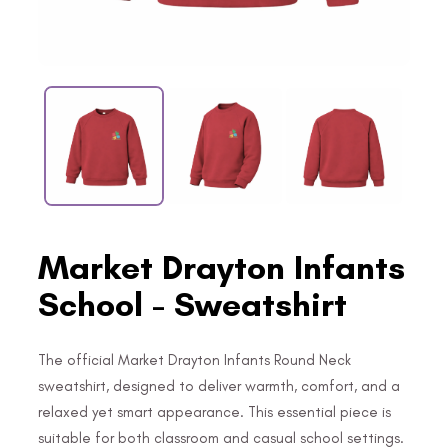
Market Drayton Infants
School - Sweatshirt
The official Market Drayton Infants Round Neck
sweatshirt, designed to deliver warmth, comfort, and a
relaxed yet smart appearance. This essential piece is
suitable for both classroom and casual school settings.