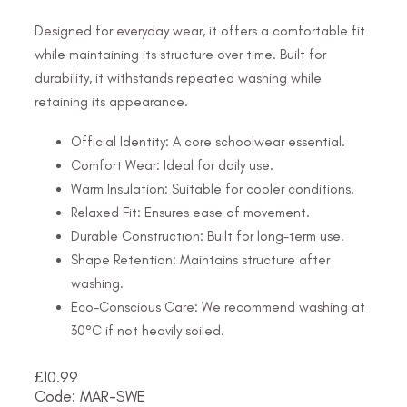
Designed for everyday wear, it offers a comfortable fit
while maintaining its structure over time. Built for
durability, it withstands repeated washing while
retaining its appearance.
Official Identity: A core schoolwear essential.
Comfort Wear: Ideal for daily use.
Warm Insulation: Suitable for cooler conditions.
Relaxed Fit: Ensures ease of movement.
Durable Construction: Built for long-term use.
Shape Retention: Maintains structure after
washing.
Eco-Conscious Care: We recommend washing at
30°C if not heavily soiled.
£
10.99
Code: MAR-SWE