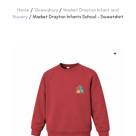
Home
/
Shrewsbury
/
Market Drayton Infant and
Nursery
/ Market Drayton Infants School – Sweatshirt
+