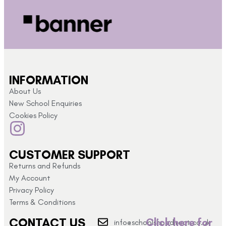
INFORMATION
About Us
New School Enquiries
Cookies Policy
CUSTOMER SUPPORT
Returns and Refunds
My Account
Privacy Policy
Terms & Conditions
CONTACT US
Click here for
info@schoolshopdirect.co.uk