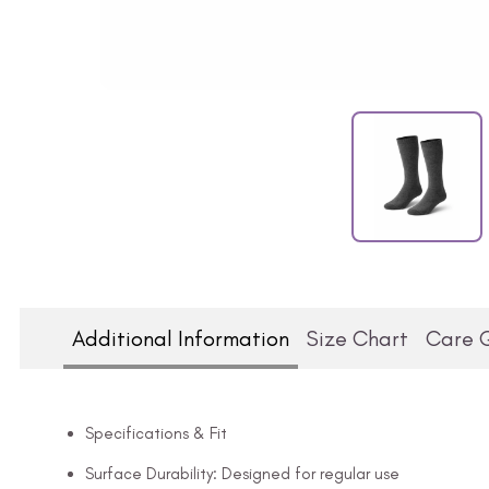
Additional Information
Size Chart
Care 
Specifications & Fit
Surface Durability: Designed for regular use