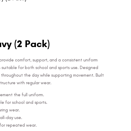
vy (2 Pack)
provide comfort, support, and a consistent uniform
s suitable for both school and sports use. Designed
ce throughout the day while supporting movement. Built
 structure with regular wear.
ement the full uniform.
e for school and sports.
uring wear.
all-day use.
 for repeated wear.