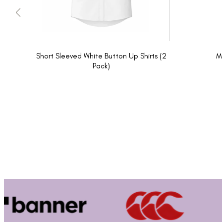
Short Sleeved White Button Up Shirts (2
M
Pack)