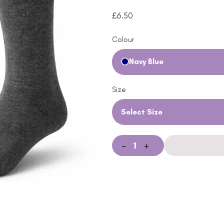
£
6.50
Colour
Navy Blue
Size
Select Size
-
+