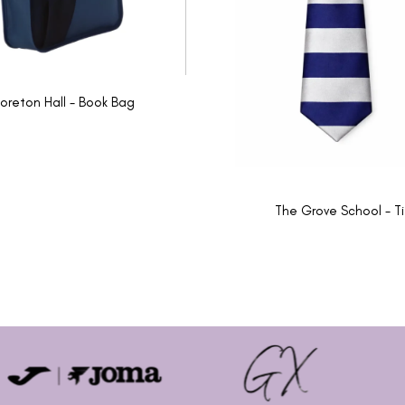
oreton Hall - Book Bag
The Grove School - T