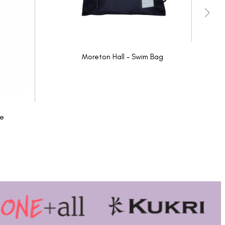
Moreton Hall - Swim Bag
ie