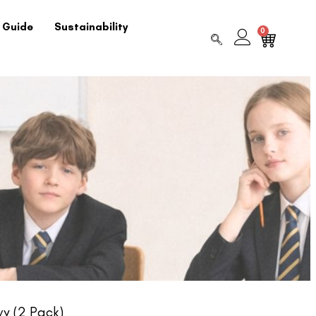
 Guide
Sustainability
0
y (2 Pack)