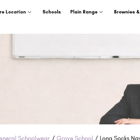
re Location
Schools
Plain Range
Brownies &
eneral Schoolwear
/
Grove School
/ Long Socks Nav