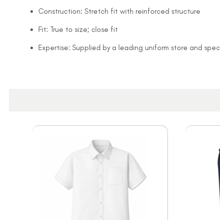
Construction: Stretch fit with reinforced structure
Fit: True to size; close fit
Expertise: Supplied by a leading uniform store and speci