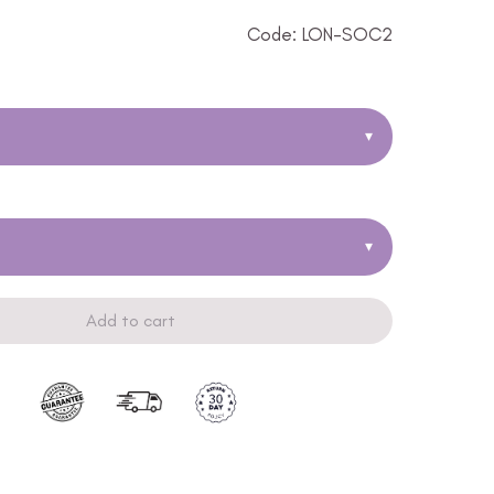
Code: LON-SOC2
▾
▾
Add to cart