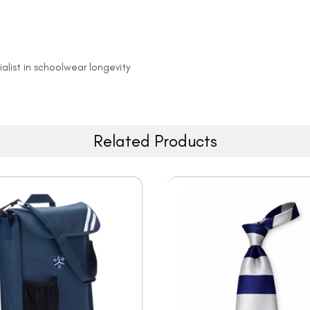
alist in schoolwear longevity
Related Products