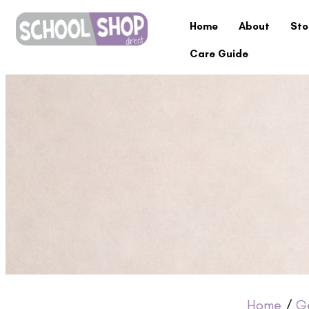
Home
About
Sto
Care Guide
Home
/
G