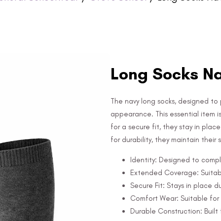
Long Socks Na
The navy long socks, designed to 
appearance. This essential item i
for a secure fit, they stay in pla
for durability, they maintain their
Identity: Designed to compl
Extended Coverage: Suitabl
Secure Fit: Stays in place d
Comfort Wear: Suitable for 
Durable Construction: Built