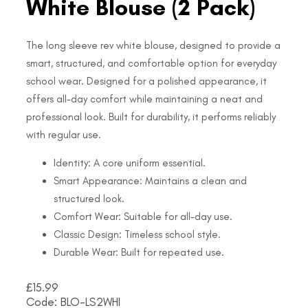
White Blouse (2 Pack)
The long sleeve rev white blouse, designed to provide a
smart, structured, and comfortable option for everyday
school wear. Designed for a polished appearance, it
offers all-day comfort while maintaining a neat and
professional look. Built for durability, it performs reliably
with regular use.
Identity: A core uniform essential.
Smart Appearance: Maintains a clean and
structured look.
Comfort Wear: Suitable for all-day use.
Classic Design: Timeless school style.
Durable Wear: Built for repeated use.
£
15.99
Code: BLO-LS2WHI