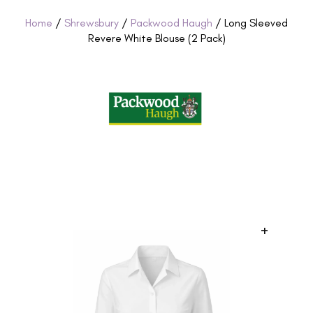
Home
/
Shrewsbury
/
Packwood Haugh
/ Long Sleeved
Revere White Blouse (2 Pack)
+