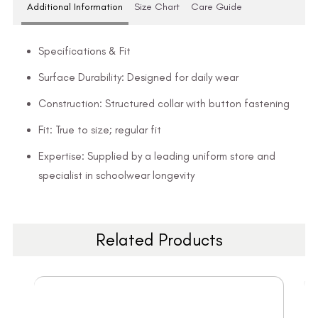
Additional Information
Size Chart
Care Guide
Specifications & Fit
Surface Durability: Designed for daily wear
Construction: Structured collar with button fastening
Fit: True to size; regular fit
Expertise: Supplied by a leading uniform store and
specialist in schoolwear longevity
Related Products