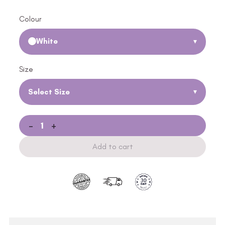
Colour
White
▾
Size
Select Size
▾
-
+
Add to cart