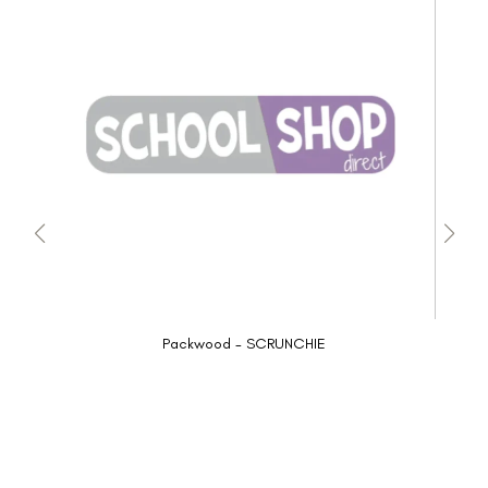
Packwood - SCRUNCHIE