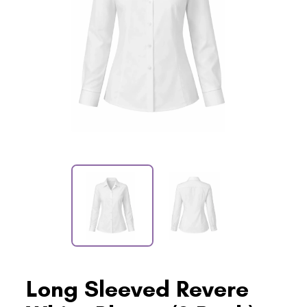
Long Sleeved Revere