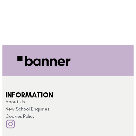
INFORMATION
About Us
New School Enquiries
Cookies Policy