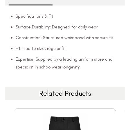
Specifications & Fit
Surface Durability: Designed for daily wear
Construction: Structured waistband with secure fit
Fit: True to size; regular fit
Expertise: Supplied by a leading uniform store and
specialist in schoolwear longevity
Related Products