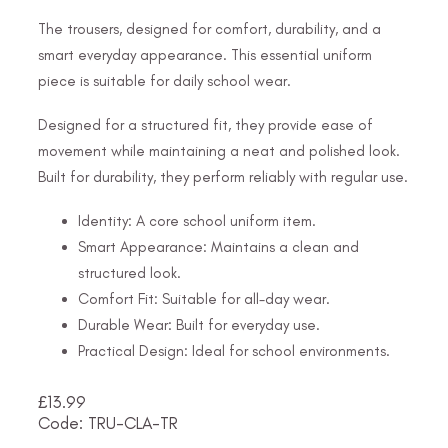
The trousers, designed for comfort, durability, and a
smart everyday appearance. This essential uniform
piece is suitable for daily school wear.
Designed for a structured fit, they provide ease of
movement while maintaining a neat and polished look.
Built for durability, they perform reliably with regular use.
Identity: A core school uniform item.
Smart Appearance: Maintains a clean and
structured look.
Comfort Fit: Suitable for all-day wear.
Durable Wear: Built for everyday use.
Practical Design: Ideal for school environments.
£
13.99
Code: TRU-CLA-TR