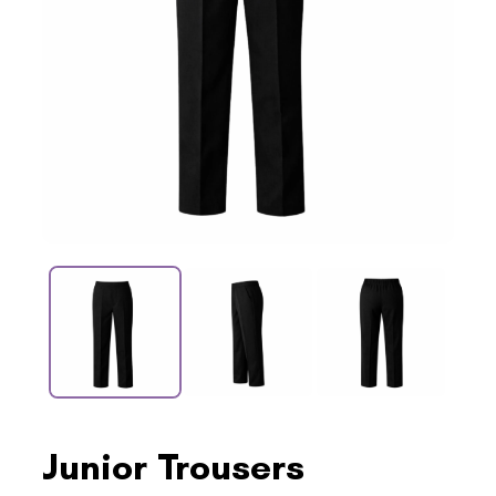
Junior Trousers