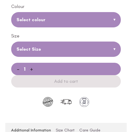
Colour
Select colour
▾
Size
Select Size
▾
-
+
Add to cart
Additional Information
Size Chart
Care Guide