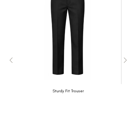
Sturdy Fit Trouser