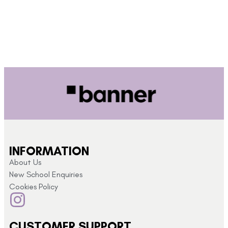
INFORMATION
About Us
New School Enquiries
Cookies Policy
CUSTOMER SUPPORT