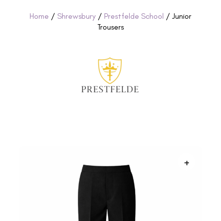
Home
/
Shrewsbury
/
Prestfelde School
/ Junior
Trousers
+