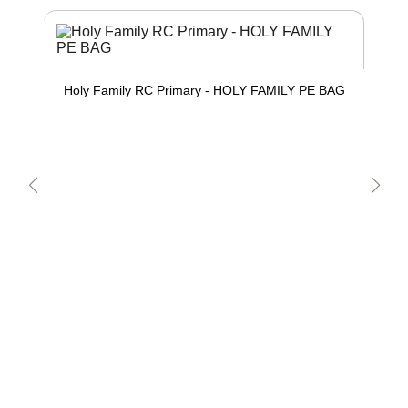
Holy Family RC Primary - HOLY FAMILY PE BAG