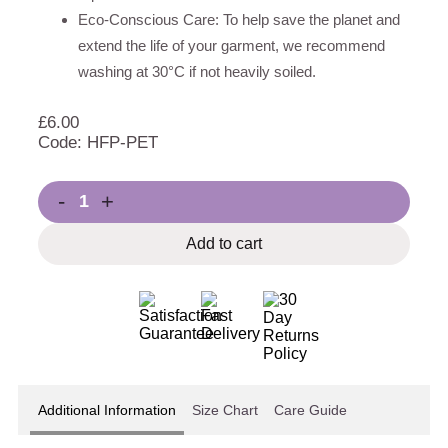
Eco-Conscious Care: To help save the planet and
extend the life of your garment, we recommend
washing at 30°C if not heavily soiled.
£
6.00
Code: HFP-PET
-
+
Add to cart
Additional Information
Size Chart
Care Guide