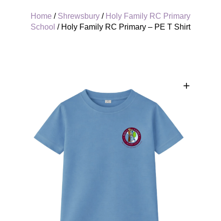
Home
/
Shrewsbury
/
Holy Family RC Primary
School
/ Holy Family RC Primary – PE T Shirt
+