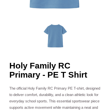
Holy Family RC
Primary - PE T Shirt
The official Holy Family RC Primary PE T-shirt, designed
to deliver comfort, durability, and a clean athletic look for
everyday school sports. This essential sportswear piece
supports active movement while maintaining a neat and