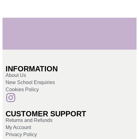
INFORMATION
About Us
New School Enquiries
Cookies Policy
CUSTOMER SUPPORT
Returns and Refunds
My Account
Privacy Policy