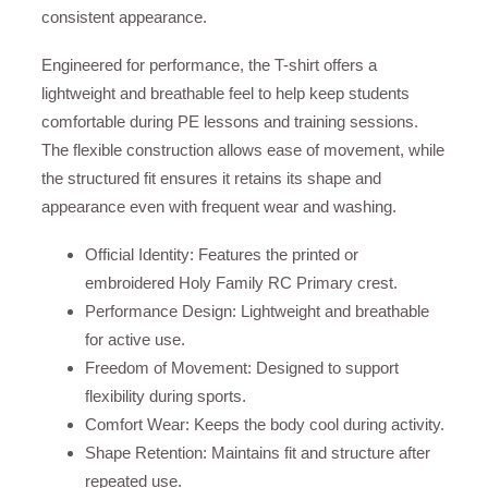
consistent appearance.
Engineered for performance, the T-shirt offers a
lightweight and breathable feel to help keep students
comfortable during PE lessons and training sessions.
The flexible construction allows ease of movement, while
the structured fit ensures it retains its shape and
appearance even with frequent wear and washing.
Official Identity: Features the printed or
embroidered Holy Family RC Primary crest.
Performance Design: Lightweight and breathable
for active use.
Freedom of Movement: Designed to support
flexibility during sports.
Comfort Wear: Keeps the body cool during activity.
Shape Retention: Maintains fit and structure after
repeated use.