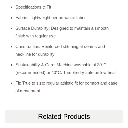
Specifications & Fit
Fabric: Lightweight performance fabric
Surface Durability: Designed to maintain a smooth
finish with regular use
Construction: Reinforced stitching at seams and
neckline for durability
Sustainability & Care: Machine washable at 30°C
(recommended) or 40°C. Tumble-dry safe on low heat
Fit: True to size; regular athletic fit for comfort and ease
of movement
Related Products