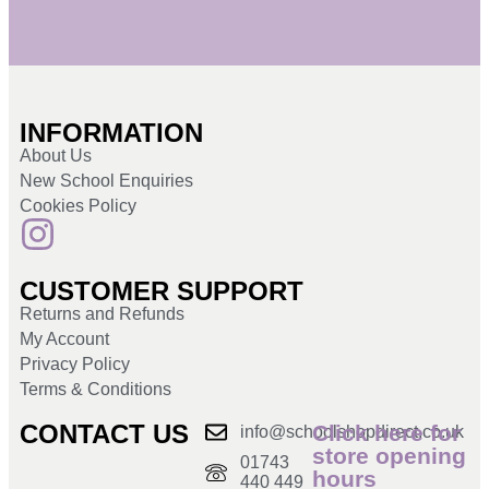
INFORMATION
About Us
New School Enquiries
Cookies Policy
CUSTOMER SUPPORT
Returns and Refunds
My Account
Privacy Policy
Terms & Conditions
CONTACT US
Click here for
info@schoolshopdirect.co.uk
store opening
01743
hours
440 449