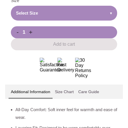
Size
Select Size
▾
-
+
Add to cart
Additional Information
Size Chart
Care Guide
All-Day Comfort: Soft inner feel for warmth and ease of
wear.
Layering Fit: Designed to be worn comfortably over