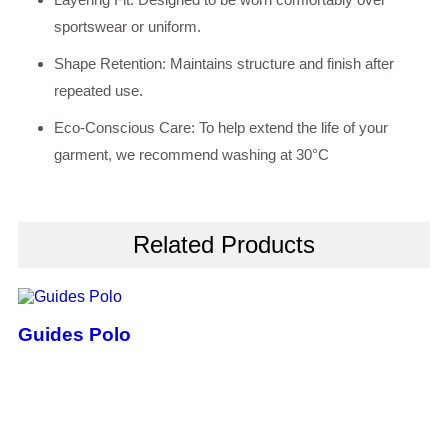
sportswear or uniform.
Shape Retention: Maintains structure and finish after
repeated use.
Eco-Conscious Care: To help extend the life of your
garment, we recommend washing at 30°C
Related Products
Guides Polo