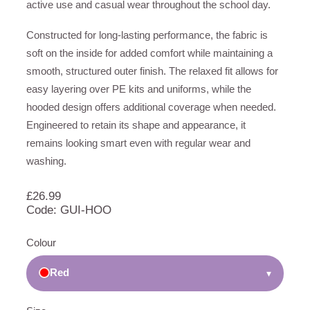
active use and casual wear throughout the school day.
Constructed for long-lasting performance, the fabric is
soft on the inside for added comfort while maintaining a
smooth, structured outer finish. The relaxed fit allows for
easy layering over PE kits and uniforms, while the
hooded design offers additional coverage when needed.
Engineered to retain its shape and appearance, it
remains looking smart even with regular wear and
washing.
£
26.99
Code: GUI-HOO
Colour
Red
▾