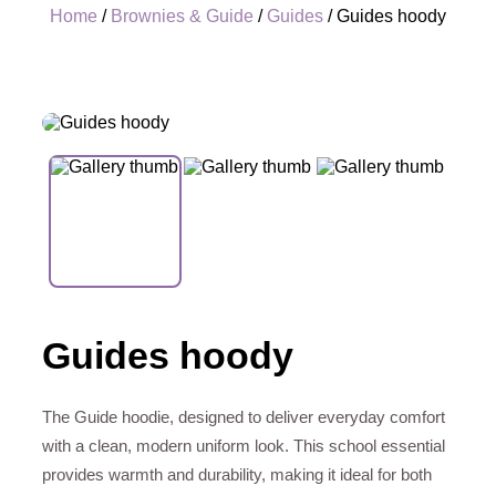
Home
/
Brownies & Guide
/
Guides
/ Guides hoody
+
Guides hoody
The Guide hoodie, designed to deliver everyday comfort
with a clean, modern uniform look. This school essential
provides warmth and durability, making it ideal for both