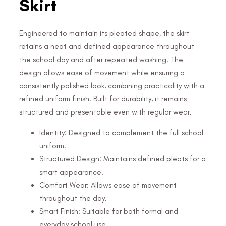
Skirt
Engineered to maintain its pleated shape, the skirt
retains a neat and defined appearance throughout
the school day and after repeated washing. The
design allows ease of movement while ensuring a
consistently polished look, combining practicality with a
refined uniform finish. Built for durability, it remains
structured and presentable even with regular wear.
Identity: Designed to complement the full school
uniform.
Structured Design: Maintains defined pleats for a
smart appearance.
Comfort Wear: Allows ease of movement
throughout the day.
Smart Finish: Suitable for both formal and
everyday school use.