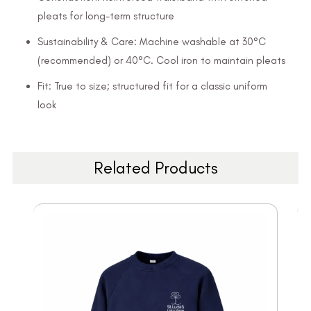
pleats for long-term structure
Sustainability & Care: Machine washable at 30°C
(recommended) or 40°C. Cool iron to maintain pleats
Fit: True to size; structured fit for a classic uniform
look
Related Products