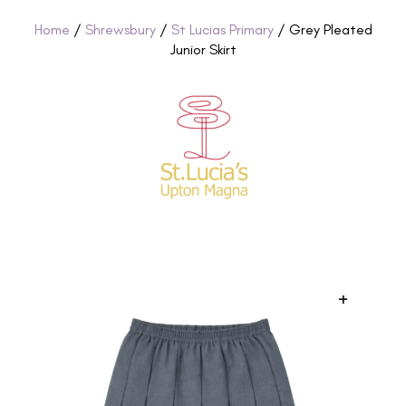
Home
/
Shrewsbury
/
St Lucias Primary
/ Grey Pleated
Junior Skirt
+