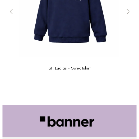
St. Lucias - Sweatshirt