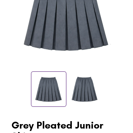
Grey Pleated Junior