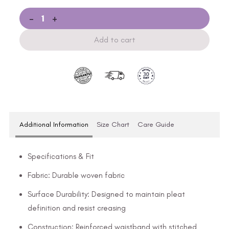
-
+
Add to cart
Additional Information
Size Chart
Care Guide
Specifications & Fit
Fabric: Durable woven fabric
Surface Durability: Designed to maintain pleat
definition and resist creasing
Construction: Reinforced waistband with stitched