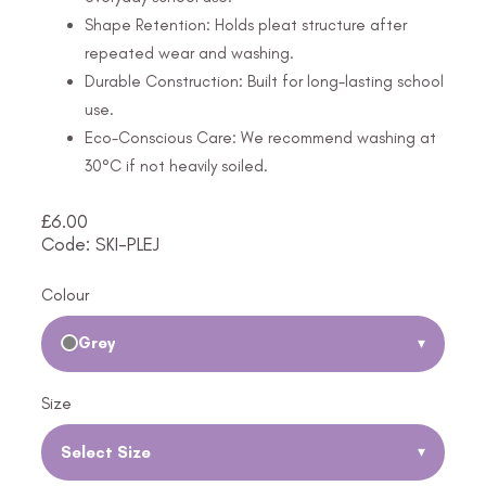
Shape Retention: Holds pleat structure after
repeated wear and washing.
Durable Construction: Built for long-lasting school
use.
Eco-Conscious Care: We recommend washing at
30°C if not heavily soiled.
£
6.00
Code: SKI-PLEJ
Colour
Grey
▾
Size
Select Size
▾