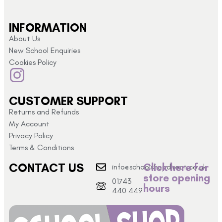
INFORMATION
About Us
New School Enquiries
Cookies Policy
CUSTOMER SUPPORT
Returns and Refunds
My Account
Privacy Policy
Terms & Conditions
CONTACT US
Click here for
info@schoolshopdirect.co.uk
store opening
01743
hours
440 449