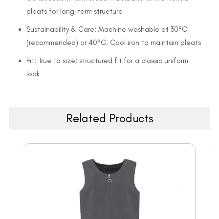
pleats for long-term structure
Sustainability & Care: Machine washable at 30°C
(recommended) or 40°C. Cool iron to maintain pleats
Fit: True to size; structured fit for a classic uniform
look
Related Products