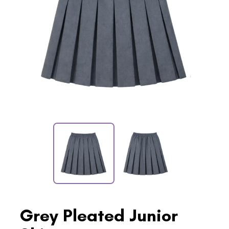
Grey Pleated Junior