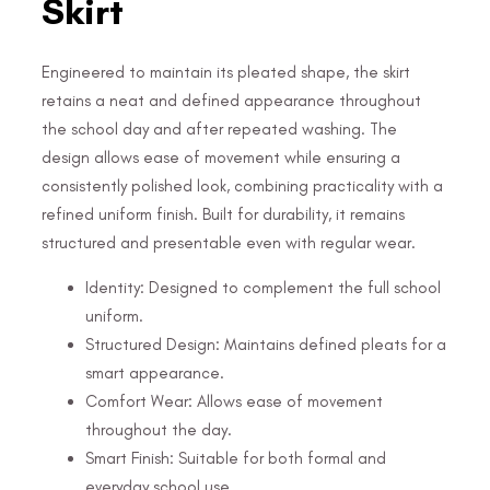
Skirt
Engineered to maintain its pleated shape, the skirt
retains a neat and defined appearance throughout
the school day and after repeated washing. The
design allows ease of movement while ensuring a
consistently polished look, combining practicality with a
refined uniform finish. Built for durability, it remains
structured and presentable even with regular wear.
Identity: Designed to complement the full school
uniform.
Structured Design: Maintains defined pleats for a
smart appearance.
Comfort Wear: Allows ease of movement
throughout the day.
Smart Finish: Suitable for both formal and
everyday school use.