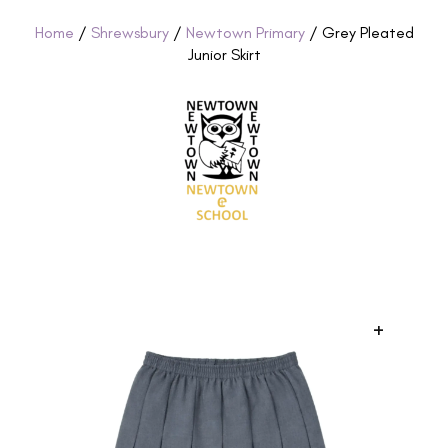
Home
/
Shrewsbury
/
Newtown Primary
/ Grey Pleated
Junior Skirt
+