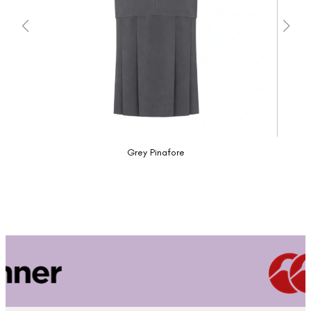
Grey Pinafore