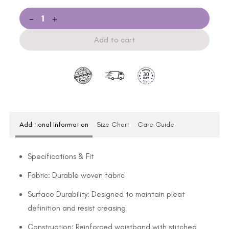
-
+
Add to cart
Additional Information
Size Chart
Care Guide
Specifications & Fit
Fabric: Durable woven fabric
Surface Durability: Designed to maintain pleat
definition and resist creasing
Construction: Reinforced waistband with stitched