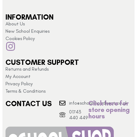
INFORMATION
About Us
New School Enquiries
Cookies Policy
CUSTOMER SUPPORT
Returns and Refunds
My Account
Privacy Policy
Terms & Conditions
CONTACT US
Click here for
info@schoolshopdirect.co.uk
store opening
01743
hours
440 449