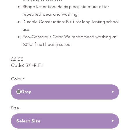
Shape Retention: Holds pleat structure after
repeated wear and washing.
Durable Construction: Built for long-lasting school
use.
Eco-Conscious Care: We recommend washing at
30°C if not heavily soiled.
£
6.00
Code: SKI-PLEJ
Colour
Grey
▾
Size
Select Size
▾