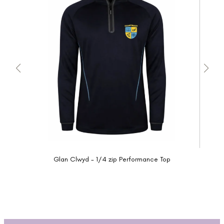
Glan Clwyd - 1/4 zip Performance Top