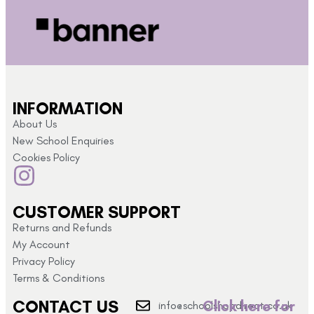
INFORMATION
About Us
New School Enquiries
Cookies Policy
CUSTOMER SUPPORT
Returns and Refunds
My Account
Privacy Policy
Terms & Conditions
CONTACT US
Click here for
info@schoolshopdirect.co.uk