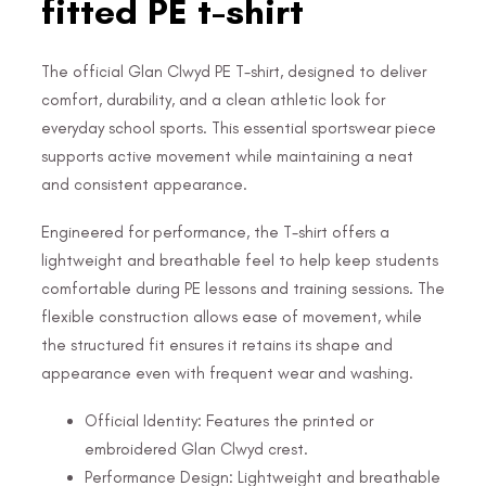
fitted PE t-shirt
The official Glan Clwyd PE T-shirt, designed to deliver
comfort, durability, and a clean athletic look for
everyday school sports. This essential sportswear piece
supports active movement while maintaining a neat
and consistent appearance.
Engineered for performance, the T-shirt offers a
lightweight and breathable feel to help keep students
comfortable during PE lessons and training sessions. The
flexible construction allows ease of movement, while
the structured fit ensures it retains its shape and
appearance even with frequent wear and washing.
Official Identity: Features the printed or
embroidered Glan Clwyd crest.
Performance Design: Lightweight and breathable