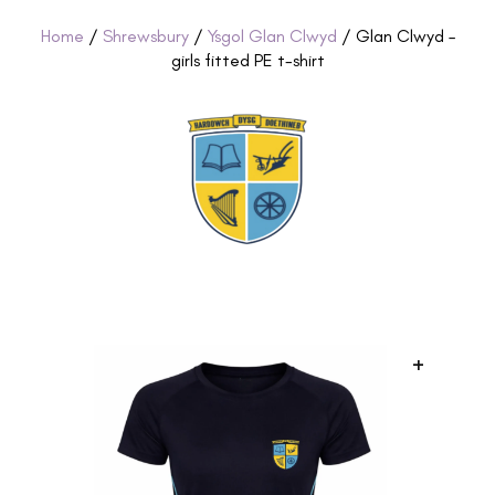
Home
/
Shrewsbury
/
Ysgol Glan Clwyd
/ Glan Clwyd –
girls fitted PE t-shirt
+