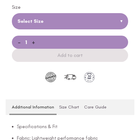
Size
Select Size
▾
-
+
Add to cart
Additional Information
Size Chart
Care Guide
Specifications & Fit
Fabric: Lightweight performance fabric