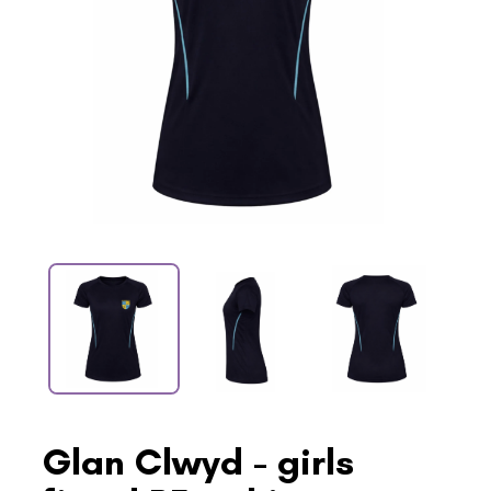
Glan Clwyd - girls