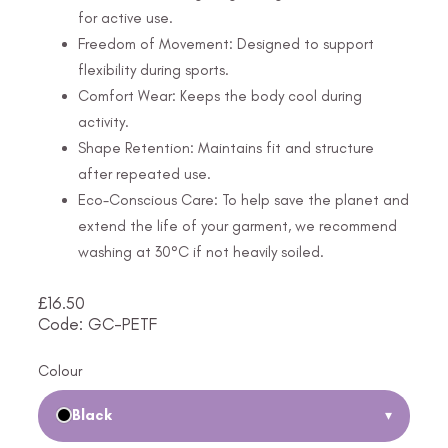
for active use.
Freedom of Movement: Designed to support
flexibility during sports.
Comfort Wear: Keeps the body cool during
activity.
Shape Retention: Maintains fit and structure
after repeated use.
Eco-Conscious Care: To help save the planet and
extend the life of your garment, we recommend
washing at 30°C if not heavily soiled.
£
16.50
Code: GC-PETF
Colour
Black
▾