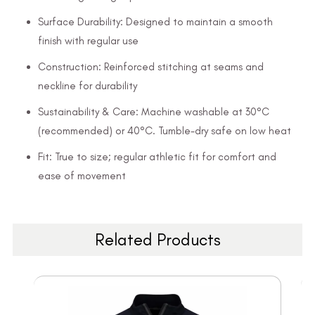
Surface Durability: Designed to maintain a smooth
finish with regular use
Construction: Reinforced stitching at seams and
neckline for durability
Sustainability & Care: Machine washable at 30°C
(recommended) or 40°C. Tumble-dry safe on low heat
Fit: True to size; regular athletic fit for comfort and
ease of movement
Related Products