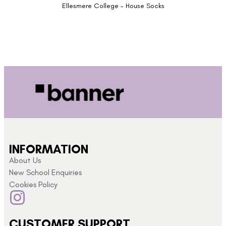
Ellesmere College - House Socks
INFORMATION
About Us
New School Enquiries
Cookies Policy
CUSTOMER SUPPORT