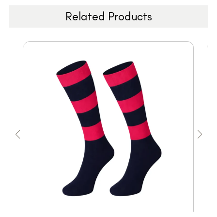
Related Products