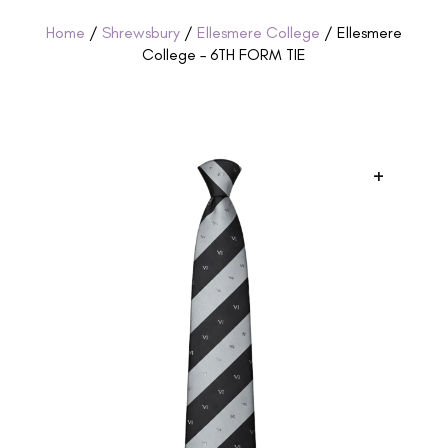
Home
/
Shrewsbury
/
Ellesmere College
/ Ellesmere
College – 6TH FORM TIE
+