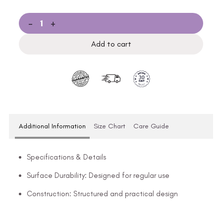
-
+
Add to cart
Additional Information
Size Chart
Care Guide
Specifications & Details
Surface Durability: Designed for regular use
Construction: Structured and practical design