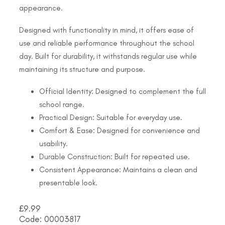
appearance.
Designed with functionality in mind, it offers ease of
use and reliable performance throughout the school
day. Built for durability, it withstands regular use while
maintaining its structure and purpose.
Official Identity: Designed to complement the full
school range.
Practical Design: Suitable for everyday use.
Comfort & Ease: Designed for convenience and
usability.
Durable Construction: Built for repeated use.
Consistent Appearance: Maintains a clean and
presentable look.
£
9.99
Code: 00003817