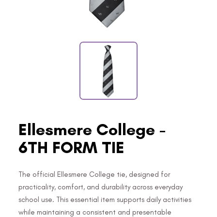
Ellesmere College -
6TH FORM TIE
The official Ellesmere College tie, designed for
practicality, comfort, and durability across everyday
school use. This essential item supports daily activities
while maintaining a consistent and presentable