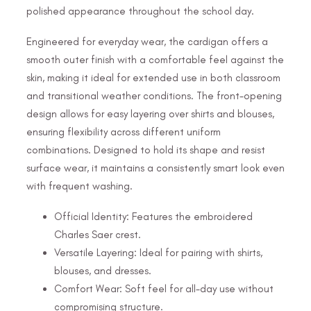
polished appearance throughout the school day.
Engineered for everyday wear, the cardigan offers a
smooth outer finish with a comfortable feel against the
skin, making it ideal for extended use in both classroom
and transitional weather conditions. The front-opening
design allows for easy layering over shirts and blouses,
ensuring flexibility across different uniform
combinations. Designed to hold its shape and resist
surface wear, it maintains a consistently smart look even
with frequent washing.
Official Identity: Features the embroidered
Charles Saer crest.
Versatile Layering: Ideal for pairing with shirts,
blouses, and dresses.
Comfort Wear: Soft feel for all-day use without
compromising structure.