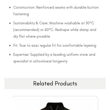
Construction: Reinforced seams with durable button
fastening
Sustainability & Care: Machine washable at 30°C
(recommended) or 40°C. Reshape while damp and
dry flat where possible
Fit: True to size; regular fit for comfortable layering
Expertise: Supplied by a leading uniform store and
specialist in schoolwear longevity
Related Products