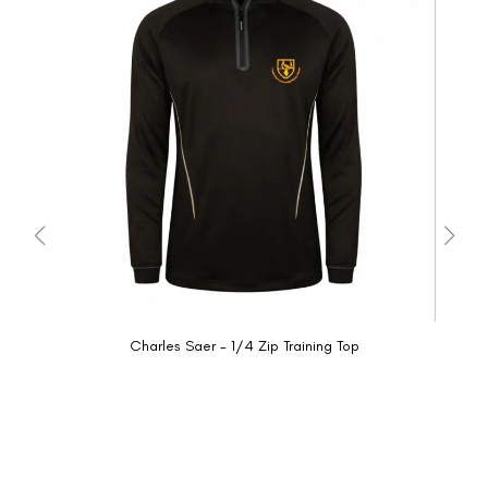
Charles Saer - 1/4 Zip Training Top