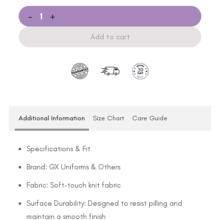
-
+
Add to cart
Additional Information
Size Chart
Care Guide
Specifications & Fit
Brand: GX Uniforms & Others
Fabric: Soft-touch knit fabric
Surface Durability: Designed to resist pilling and
maintain a smooth finish