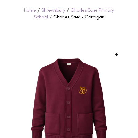
Home
/
Shrewsbury
/
Charles Saer Primary
School
/ Charles Saer – Cardigan
+