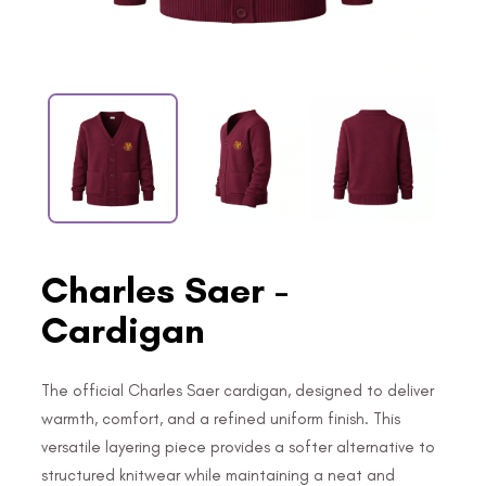
Charles Saer -
Cardigan
The official Charles Saer cardigan, designed to deliver
warmth, comfort, and a refined uniform finish. This
versatile layering piece provides a softer alternative to
structured knitwear while maintaining a neat and