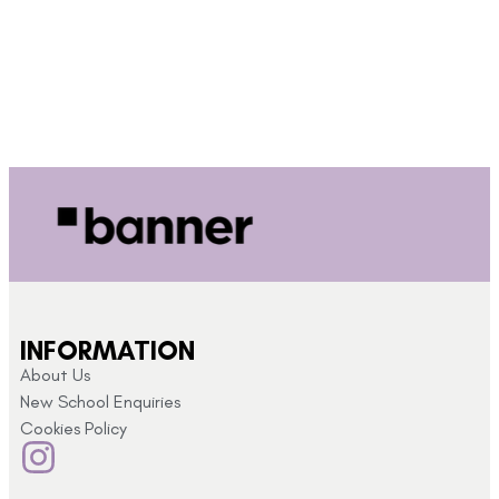
INFORMATION
About Us
New School Enquiries
Cookies Policy