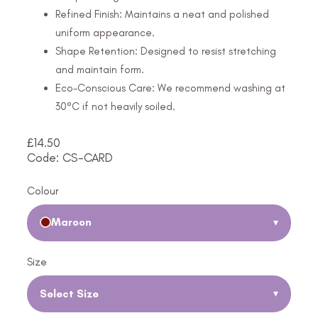
Refined Finish: Maintains a neat and polished
uniform appearance.
Shape Retention: Designed to resist stretching
and maintain form.
Eco-Conscious Care: We recommend washing at
30°C if not heavily soiled.
£
14.50
Code: CS-CARD
Colour
Maroon
▾
Size
Select Size
▾