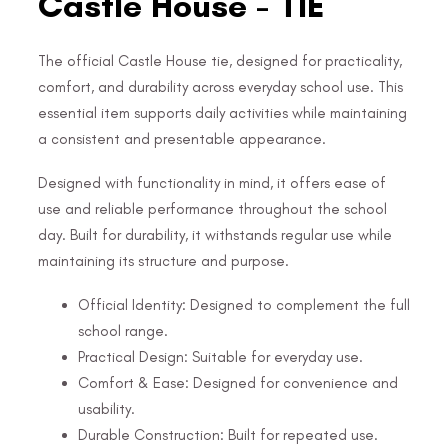
Castle House - TIE
The official Castle House tie, designed for practicality,
comfort, and durability across everyday school use. This
essential item supports daily activities while maintaining
a consistent and presentable appearance.
Designed with functionality in mind, it offers ease of
use and reliable performance throughout the school
day. Built for durability, it withstands regular use while
maintaining its structure and purpose.
Official Identity: Designed to complement the full
school range.
Practical Design: Suitable for everyday use.
Comfort & Ease: Designed for convenience and
usability.
Durable Construction: Built for repeated use.