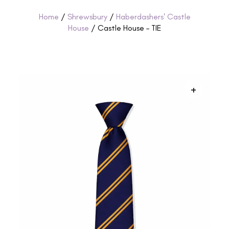
Home
/
Shrewsbury
/
Haberdashers' Castle
House
/ Castle House – TIE
+