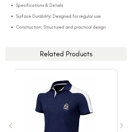
Specifications & Details
Surface Durability: Designed for regular use
Construction: Structured and practical design
Related Products