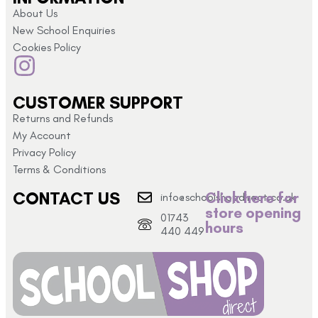
About Us
New School Enquiries
Cookies Policy
CUSTOMER SUPPORT
Returns and Refunds
My Account
Privacy Policy
Terms & Conditions
CONTACT US
Click here for
info@schoolshopdirect.co.uk
store opening
01743
hours
440 449