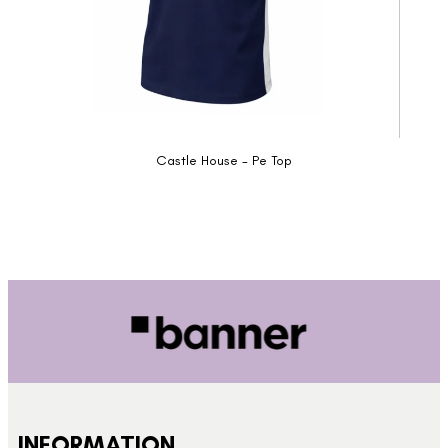
Castle House - Pe Top
INFORMATION