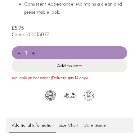
Consistent Appearance: Maintains a clean and
presentable look.
£
5.75
Code: 00015073
-
+
Add to cart
Available on backorder (Delivery upto 14 days)
Additional Information
Size Chart
Care Guide