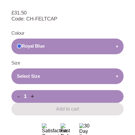
£
31.50
Code: CH-FELTCAP
Colour
Royal Blue
▾
Size
Select Size
▾
-
+
Add to cart