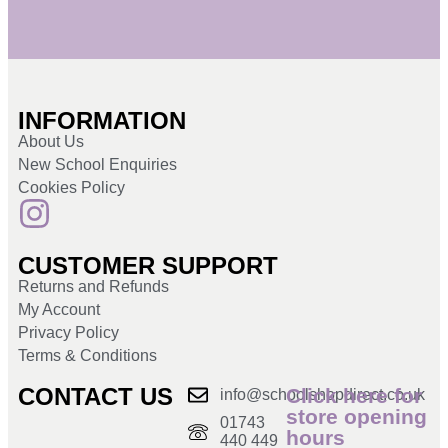
INFORMATION
About Us
New School Enquiries
Cookies Policy
CUSTOMER SUPPORT
Returns and Refunds
My Account
Privacy Policy
Terms & Conditions
CONTACT US
Click here for
info@schoolshopdirect.co.uk
store opening
01743
hours
440 449