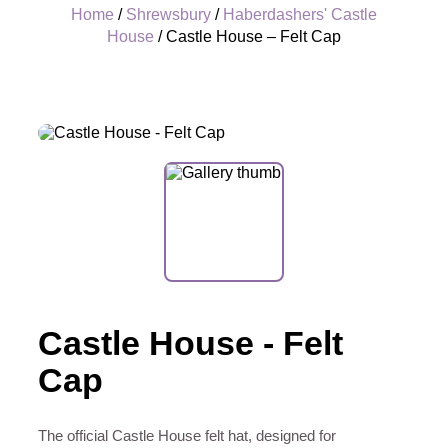
Home
/
Shrewsbury
/
Haberdashers' Castle
House
/ Castle House – Felt Cap
+
Castle House - Felt
Cap
The official Castle House felt hat, designed for