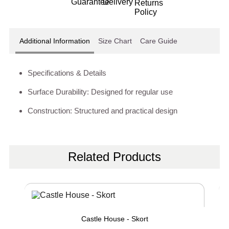
Additional Information
Size Chart
Care Guide
Specifications & Details
Surface Durability: Designed for regular use
Construction: Structured and practical design
Related Products
Castle House - Skort