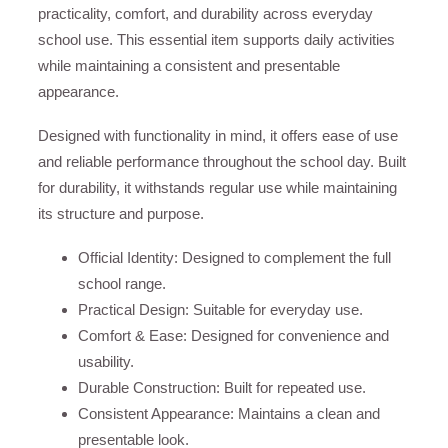
practicality, comfort, and durability across everyday
school use. This essential item supports daily activities
while maintaining a consistent and presentable
appearance.
Designed with functionality in mind, it offers ease of use
and reliable performance throughout the school day. Built
for durability, it withstands regular use while maintaining
its structure and purpose.
Official Identity: Designed to complement the full
school range.
Practical Design: Suitable for everyday use.
Comfort & Ease: Designed for convenience and
usability.
Durable Construction: Built for repeated use.
Consistent Appearance: Maintains a clean and
presentable look.