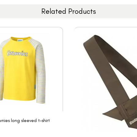
Related Products
nies long sleeved t-shirt