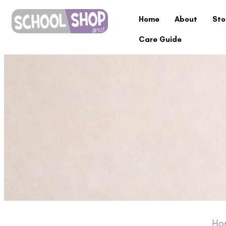
Home
About
Sto
Care Guide
Ho