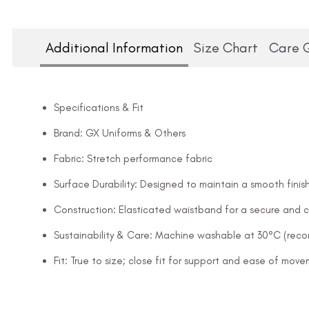
Additional Information
Size Chart
Care 
Specifications & Fit
Brand: GX Uniforms & Others
Fabric: Stretch performance fabric
Surface Durability: Designed to maintain a smooth finish
Construction: Elasticated waistband for a secure and c
Sustainability & Care: Machine washable at 30°C (rec
Fit: True to size; close fit for support and ease of mov