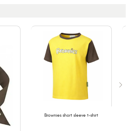
Brownies short sleeve t-shirt