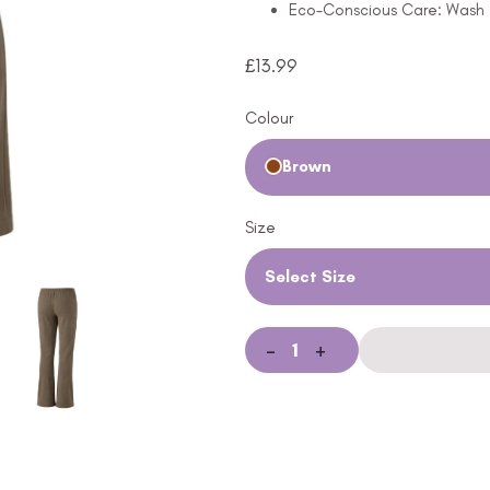
Eco-Conscious Care: Wash a
£
13.99
Colour
Brown
Size
Select Size
-
+