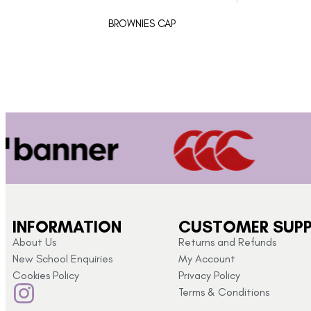
BROWNIES CAP
INFORMATION
CUSTOMER SUP
About Us
Returns and Refunds
New School Enquiries
My Account
Cookies Policy
Privacy Policy
Terms & Conditions