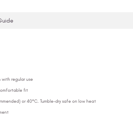
Guide
 with regular use
omfortable fit
ommended) or 40°C. Tumble-dry safe on low heat
ement