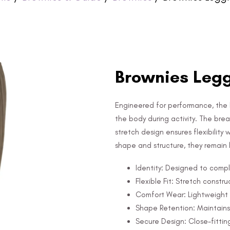
Brownies Leg
Engineered for performance, the l
the body during activity. The bre
stretch design ensures flexibility
shape and structure, they remain
Identity: Designed to comple
Flexible Fit: Stretch constr
Comfort Wear: Lightweight 
Shape Retention: Maintains
Secure Design: Close-fitting