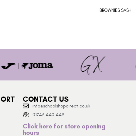
BROWNIES SASH
PORT
CONTACT US
info@schoolshopdirect.co.uk
01743 440 449
Click here for store opening
hours