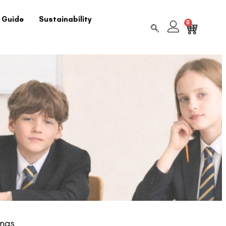
 Guide
Sustainability
0
ngs