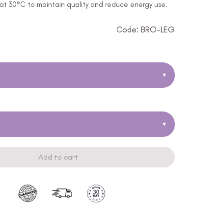
t 30°C to maintain quality and reduce energy use.
Code: BRO-LEG
▾
▾
Add to cart