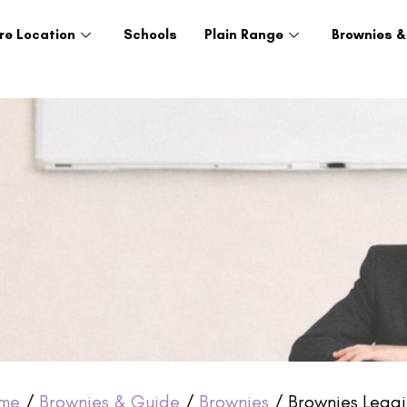
re Location
Schools
Plain Range
Brownies &
me
/
Brownies & Guide
/
Brownies
/ Brownies Leggi