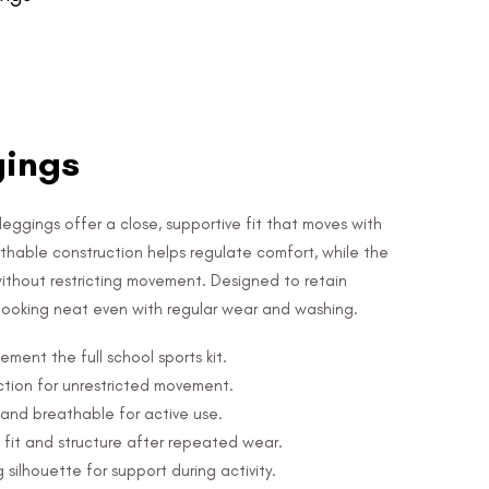
gings
eggings offer a close, supportive fit that moves with
athable construction helps regulate comfort, while the
 without restricting movement. Designed to retain
 looking neat even with regular wear and washing.
ment the full school sports kit.
uction for unrestricted movement.
and breathable for active use.
 fit and structure after repeated wear.
 silhouette for support during activity.