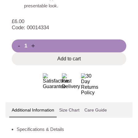
presentable look.
£
6.00
Code: 00014334
-
+
Add to cart
Additional Information
Size Chart
Care Guide
Specifications & Details