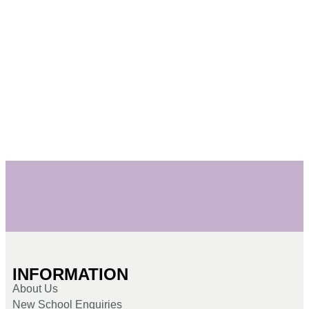
INFORMATION
About Us
New School Enquiries