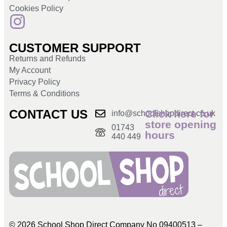
Cookies Policy
CUSTOMER SUPPORT
Returns and Refunds
My Account
Privacy Policy
Terms & Conditions
CONTACT US
Click here for
info@schoolshopdirect.co.uk
store opening
01743
hours
440 449
© 2026 School Shop Direct Company No 09400513 –