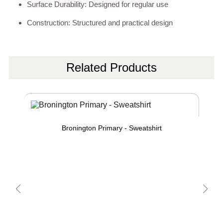
Surface Durability: Designed for regular use
Construction: Structured and practical design
Related Products
Bronington Primary - Sweatshirt