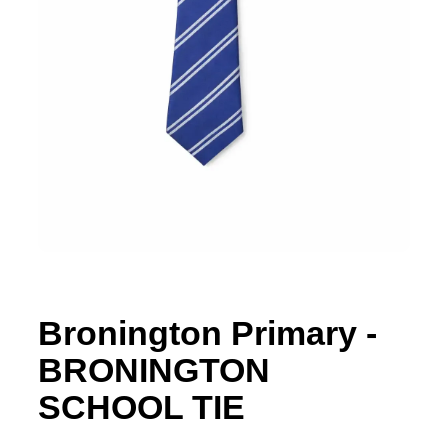
Bronington Primary -
BRONINGTON
SCHOOL TIE