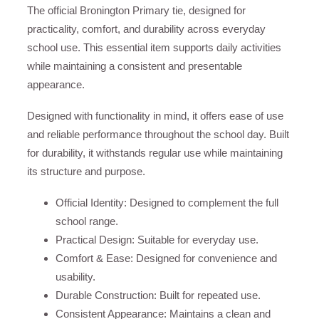
The official Bronington Primary tie, designed for
practicality, comfort, and durability across everyday
school use. This essential item supports daily activities
while maintaining a consistent and presentable
appearance.
Designed with functionality in mind, it offers ease of use
and reliable performance throughout the school day. Built
for durability, it withstands regular use while maintaining
its structure and purpose.
Official Identity: Designed to complement the full
school range.
Practical Design: Suitable for everyday use.
Comfort & Ease: Designed for convenience and
usability.
Durable Construction: Built for repeated use.
Consistent Appearance: Maintains a clean and