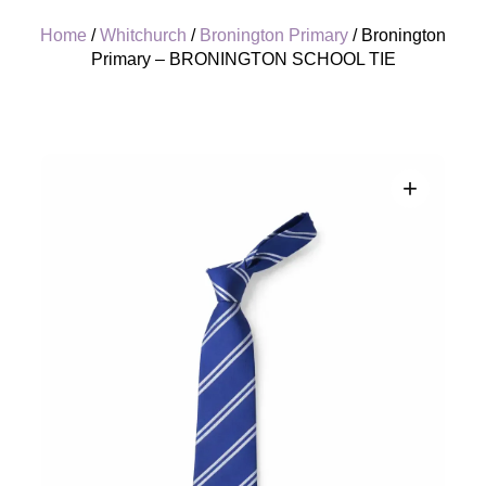
Home
/
Whitchurch
/
Bronington Primary
/ Bronington
Primary – BRONINGTON SCHOOL TIE
+