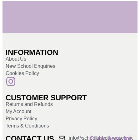
INFORMATION
About Us
New School Enquiries
Cookies Policy
CUSTOMER SUPPORT
Returns and Refunds
My Account
Privacy Policy
Terms & Conditions
CONTACT US
Click here for
info@schoolshopdirect.co.uk