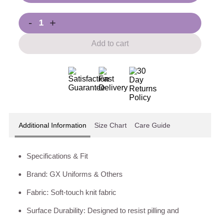
-
+
Add to cart
Additional Information
Size Chart
Care Guide
Specifications & Fit
Brand: GX Uniforms & Others
Fabric: Soft-touch knit fabric
Surface Durability: Designed to resist pilling and