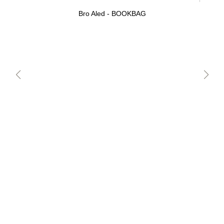
Bro Aled - BOOKBAG