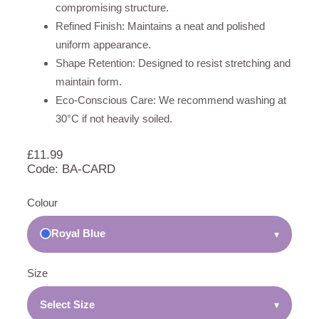
compromising structure.
Refined Finish: Maintains a neat and polished
uniform appearance.
Shape Retention: Designed to resist stretching and
maintain form.
Eco-Conscious Care: We recommend washing at
30°C if not heavily soiled.
£
11.99
Code: BA-CARD
Colour
Royal Blue
▾
Size
Select Size
▾