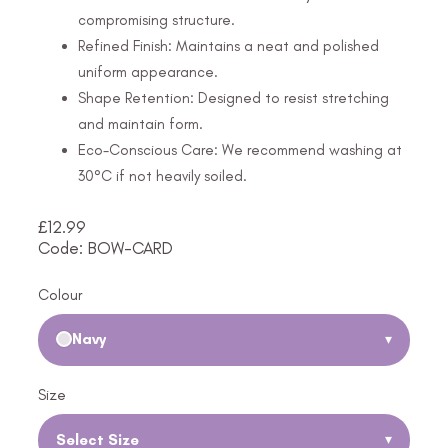
compromising structure.
Refined Finish: Maintains a neat and polished
uniform appearance.
Shape Retention: Designed to resist stretching
and maintain form.
Eco-Conscious Care: We recommend washing at
30°C if not heavily soiled.
£
12.99
Code: BOW-CARD
Colour
Navy
▾
Size
Select Size
▾