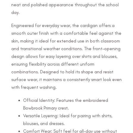
neat and polished appearance throughout the school
day.
Engineered for everyday wear, the cardigan offers a
smooth outer finish with a comfortable feel against the
skin, making it ideal for extended use in both classroom
and transitional weather conditions. The front-opening
design allows for easy layering over shirts and blouses,
ensuring flexibility across different uniform
combinations. Designed to hold its shape and resist
surface wear, it maintains a consistently smart look even
with frequent washing.
Official Identity: Features the embroidered
Bowbrook Primary crest.
Versatile Layering: Ideal for pairing with shirts,
blouses, and dresses.
Comfort Wear: Soft feel for all-day use without