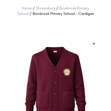
Home
/
Shrewsbury
/
Bowbrook Primary
School
/ Bowbrook Primary School – Cardigan
+