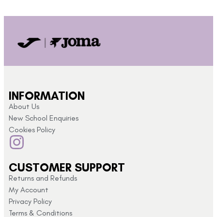
INFORMATION
About Us
New School Enquiries
Cookies Policy
CUSTOMER SUPPORT
Returns and Refunds
My Account
Privacy Policy
Terms & Conditions