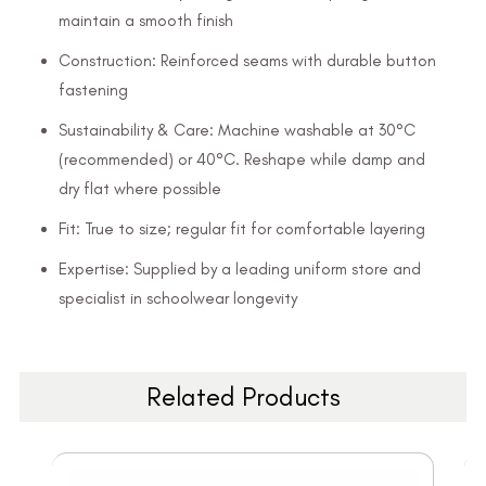
maintain a smooth finish
Construction: Reinforced seams with durable button
fastening
Sustainability & Care: Machine washable at 30°C
(recommended) or 40°C. Reshape while damp and
dry flat where possible
Fit: True to size; regular fit for comfortable layering
Expertise: Supplied by a leading uniform store and
specialist in schoolwear longevity
Related Products