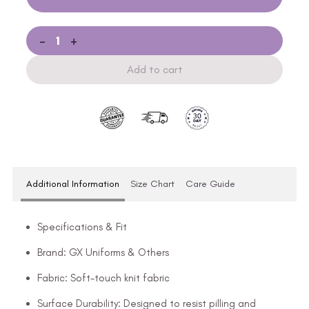
-
+
Add to cart
Additional Information
Size Chart
Care Guide
Specifications & Fit
Brand: GX Uniforms & Others
Fabric: Soft-touch knit fabric
Surface Durability: Designed to resist pilling and