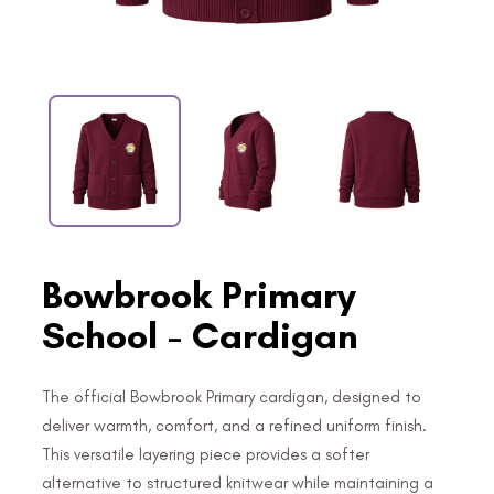
Bowbrook Primary
School - Cardigan
The official Bowbrook Primary cardigan, designed to
deliver warmth, comfort, and a refined uniform finish.
This versatile layering piece provides a softer
alternative to structured knitwear while maintaining a