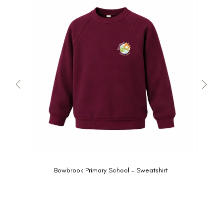
Bowbrook Primary School - Sweatshirt