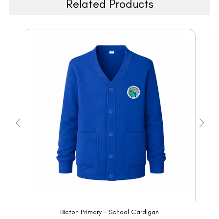
Related Products
Bicton Primary - School Cardigan