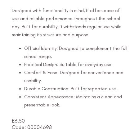
Designed with functionality in mind, it offers ease of
use and reliable performance throughout the school
day. Built for durability, it withstands regular use while
maintaining its structure and purpose.
Official Identity: Designed to complement the full
school range.
Practical Design: Suitable for everyday use.
Comfort & Ease: Designed for convenience and
usability.
Durable Construction: Built for repeated use.
Consistent Appearance: Maintains a clean and
presentable look.
£
6.50
Code: 00004698