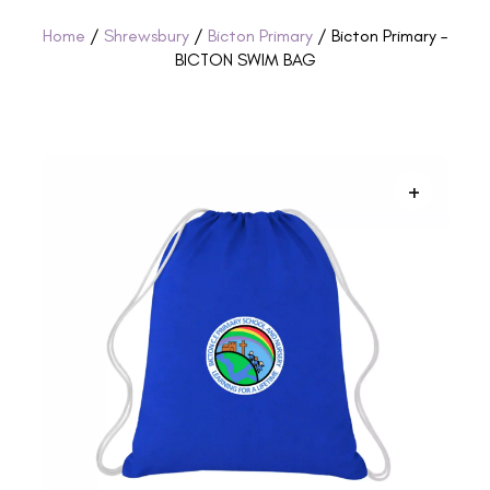
Home
/
Shrewsbury
/
Bicton Primary
/ Bicton Primary –
BICTON SWIM BAG
+