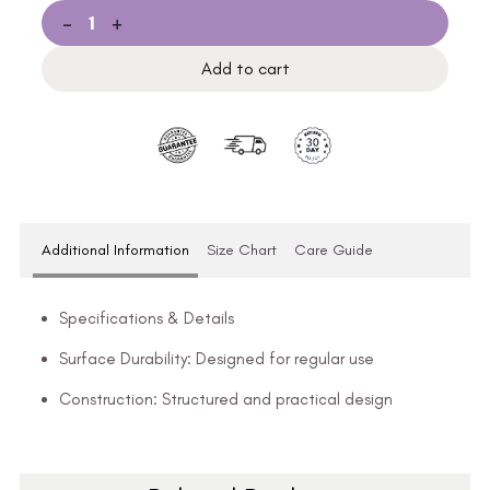
-
+
Add to cart
Additional Information
Size Chart
Care Guide
Specifications & Details
Surface Durability: Designed for regular use
Construction: Structured and practical design