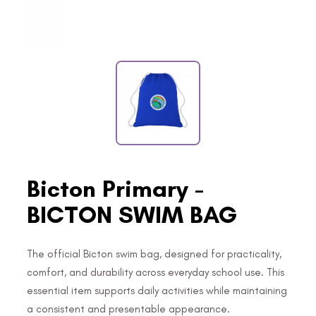
Bicton Primary -
BICTON SWIM BAG
The official Bicton swim bag, designed for practicality,
comfort, and durability across everyday school use. This
essential item supports daily activities while maintaining
a consistent and presentable appearance.