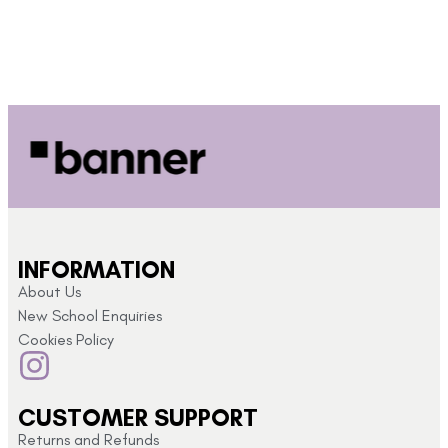
INFORMATION
About Us
New School Enquiries
Cookies Policy
CUSTOMER SUPPORT
Returns and Refunds