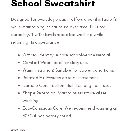
School Sweatshirt
Designed for everyday wear, it offers a comfortable fit
while maintaining its structure over time. Built for
durability, it withstands repeated washing while
retaining its appearance.
Official Identity: A core schoolwear essential.
Comfort Wear: Ideal for daily use.
Warm Insulation: Suitable for cooler conditions.
Relaxed Fit: Ensures ease of movement.
Durable Construction: Built for long-term use.
Shape Retention: Maintains structure after
washing.
Eco-Conscious Care: We recommend washing at
30°C if not heavily soiled.
£
10.50