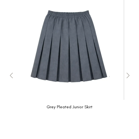
Grey Pleated Junior Skirt