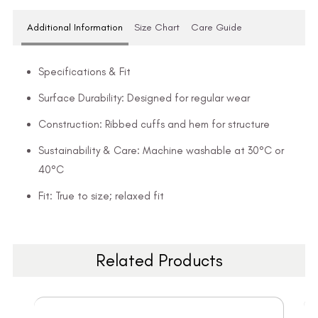
Additional Information
Size Chart
Care Guide
Specifications & Fit
Surface Durability: Designed for regular wear
Construction: Ribbed cuffs and hem for structure
Sustainability & Care: Machine washable at 30°C or
40°C
Fit: True to size; relaxed fit
Related Products