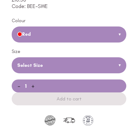
Code: BEE-SWE
Colour
Red
▾
Size
Select Size
▾
-
+
Add to cart