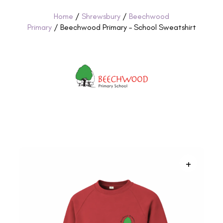
Home
/
Shrewsbury
/
Beechwood
Primary
/ Beechwood Primary – School Sweatshirt
+