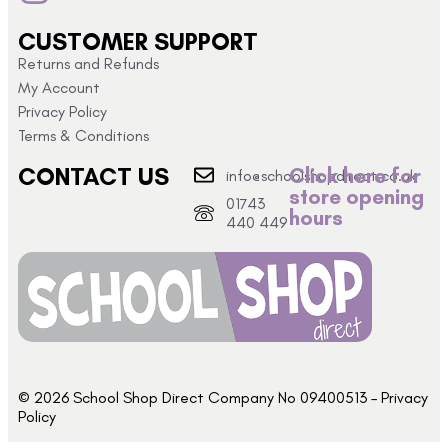
CUSTOMER SUPPORT
Returns and Refunds
My Account
Privacy Policy
Terms & Conditions
CONTACT US
Click here for
info@schoolshopdirect.co.uk
store opening
01743
hours
440 449
© 2026 School Shop Direct Company No 09400513 – Privacy
Policy​