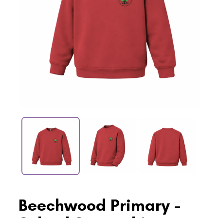
Beechwood Primary -