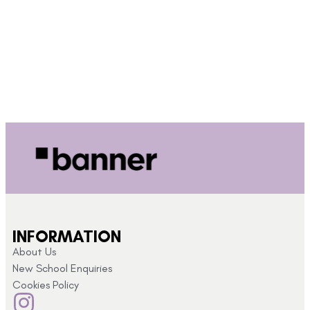
INFORMATION
About Us
New School Enquiries
Cookies Policy