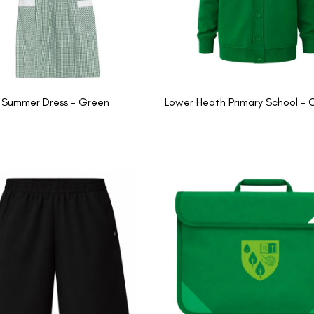
Summer Dress - Green
Lower Heath Primary School - 