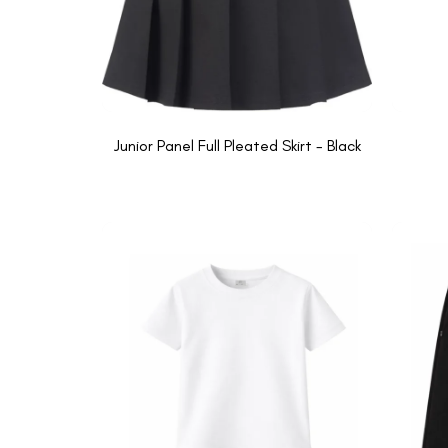
Junior Panel Full Pleated Skirt - Black