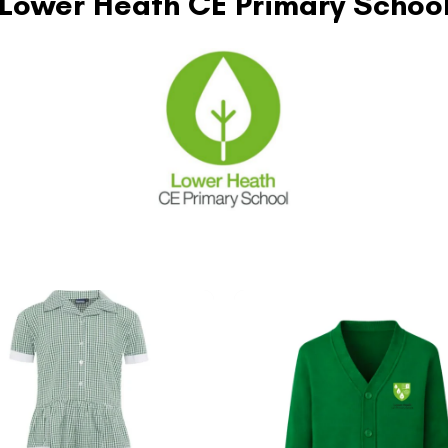
Lower Heath CE Primary Schoo