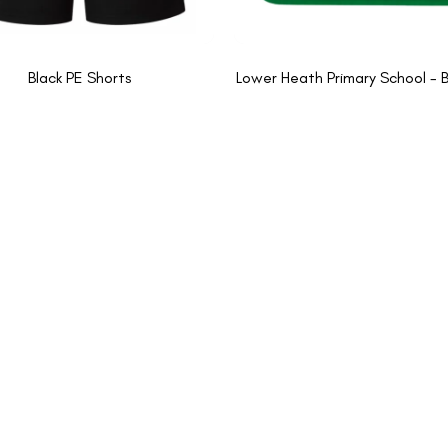
Black PE Shorts
Lower Heath Primary School - 