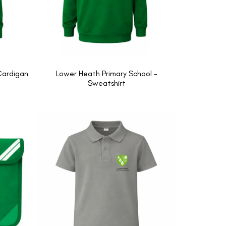
Cardigan
Lower Heath Primary School -
Sweatshirt