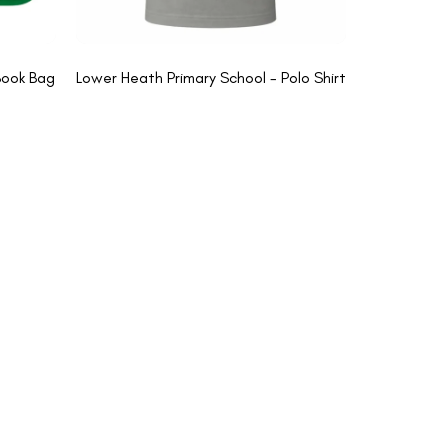
Book Bag
Lower Heath Primary School - Polo Shirt