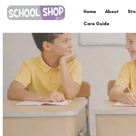
Home
About
Sto
Care Guide