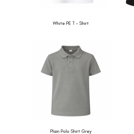
White PE T - Shirt
Plain Polo Shirt Grey