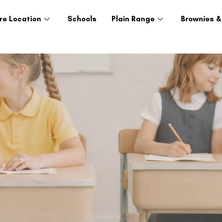
re Location
Schools
Plain Range
Brownies &