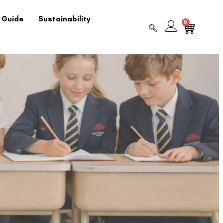
 Guide
Sustainability
0