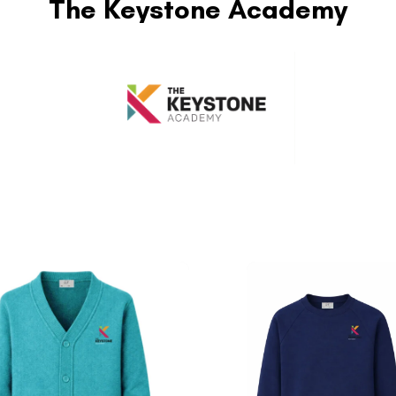
The Keystone Academy