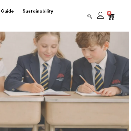
 Guide
Sustainability
0