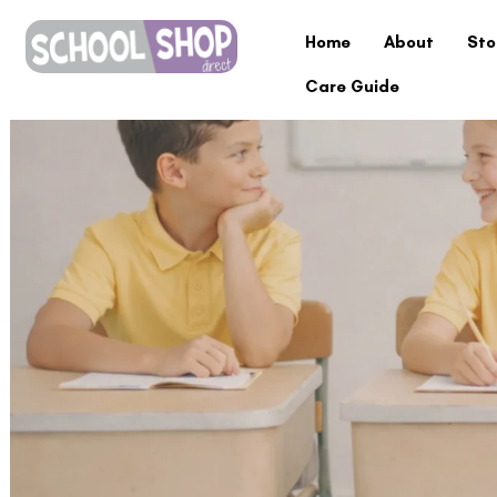
Home
About
Sto
Care Guide