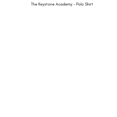
The Keystone Academy - Polo Shirt
INFORMATION
CUSTOMER SUP
About Us
Returns and Refunds
New School Enquiries
My Account
Cookies Policy
Privacy Policy
Terms & Conditions