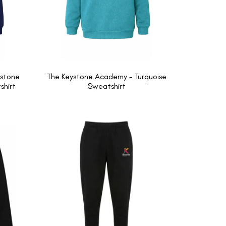
ystone
The Keystone Academy - Turquoise
hirt
Sweatshirt