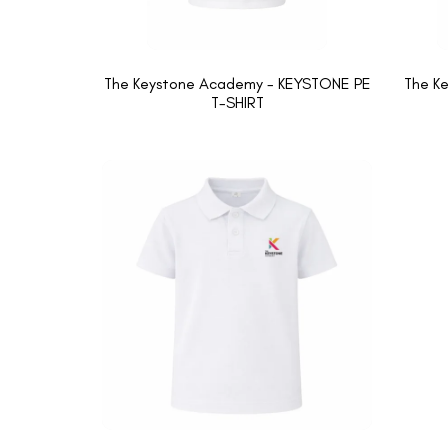
The Keystone Academy - KEYSTONE PE
The K
T-SHIRT