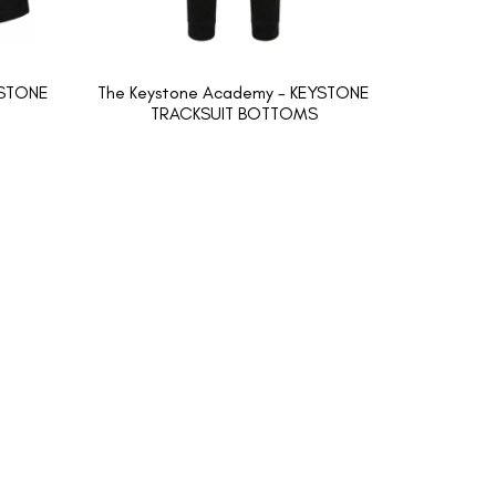
YSTONE
The Keystone Academy - KEYSTONE
TRACKSUIT BOTTOMS