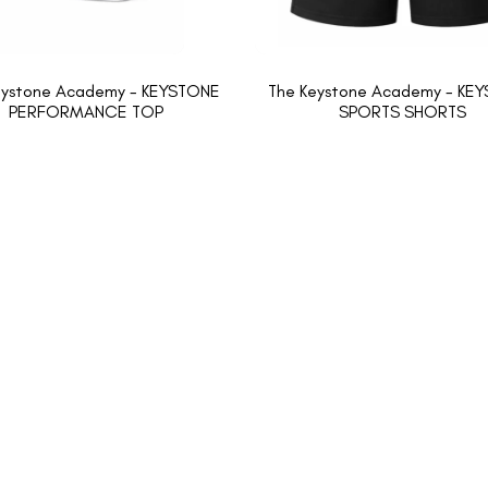
eystone Academy - KEYSTONE
The Keystone Academy - KE
PERFORMANCE TOP
SPORTS SHORTS