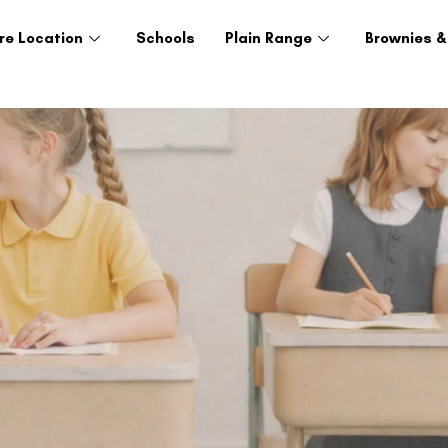
re Location
Schools
Plain Range
Brownies &