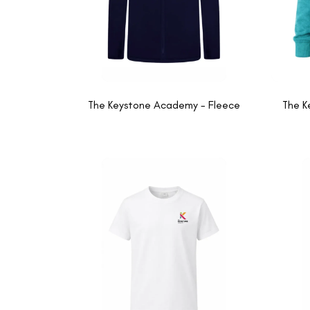
The Keystone Academy - Fleece
The K