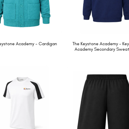
eystone Academy - Cardigan
The Keystone Academy - Ke
Academy Secondary Sweats