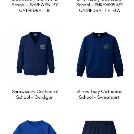
School - SHREWSBURY
School - SHREWSBURY
CATHEDRAL TIE
CATHEDRAL TIE-ELA
Shrewsbury Cathedral
Shrewsbury Cathedral
School - Cardigan
School - Sweatshirt