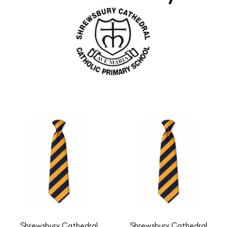
Shrewsbury Cathedral
Shrewsbury Cathedral