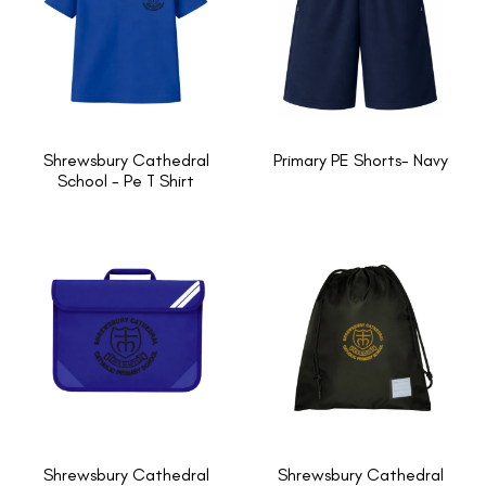
Shrewsbury Cathedral
Primary PE Shorts- Navy
School - Pe T Shirt
Shrewsbury Cathedral
Shrewsbury Cathedral