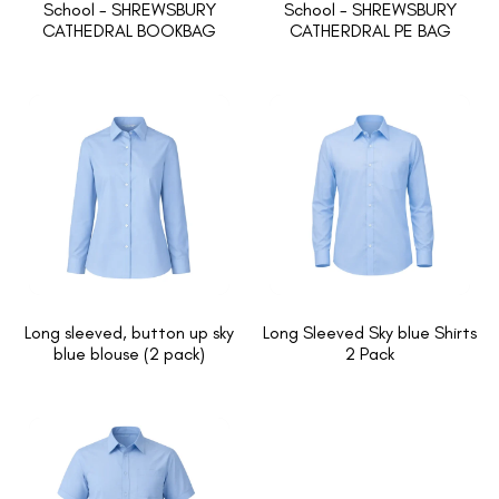
School - SHREWSBURY
School - SHREWSBURY
CATHEDRAL BOOKBAG
CATHERDRAL PE BAG
Long sleeved, button up sky
Long Sleeved Sky blue Shirts
blue blouse (2 pack)
2 Pack