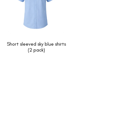
Short sleeved sky blue shirts
(2 pack)
INFORMATION