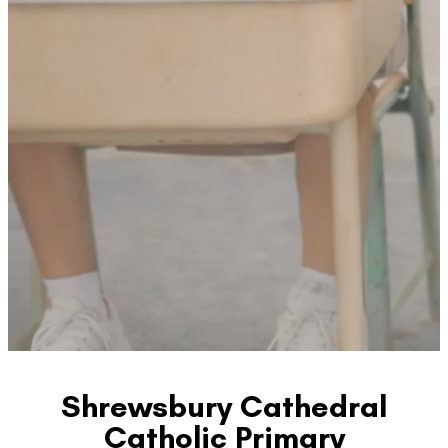
Shrewsbury Cathedral
Catholic Primary