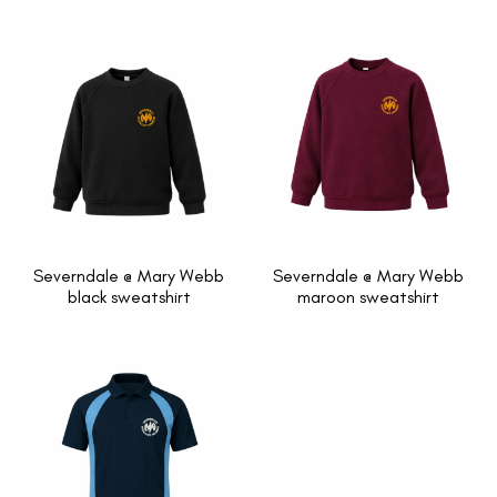
Severndale @ Mary Webb
Severndale @ Mary Webb
black sweatshirt
maroon sweatshirt