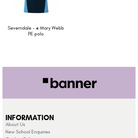
Severndale - @ Mary Webb
PE polo
INFORMATION
About Us
New School Enquiries