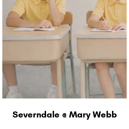
Severndale @ Mary Webb