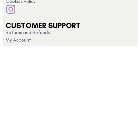
Cookies Policy
CUSTOMER SUPPORT
Returns and Refunds
My Account
Privacy Policy
Terms & Conditions
CONTACT US
Click here for
info@schoolshopdirect.co.uk
store opening
01743
hours
440 449
© 2026 School Shop Direct Company No 09400513 – Privacy