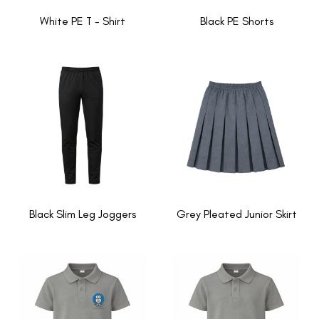
White PE T - Shirt
Black PE Shorts
Black Slim Leg Joggers
Grey Pleated Junior Skirt