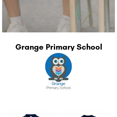
Grange Primary School