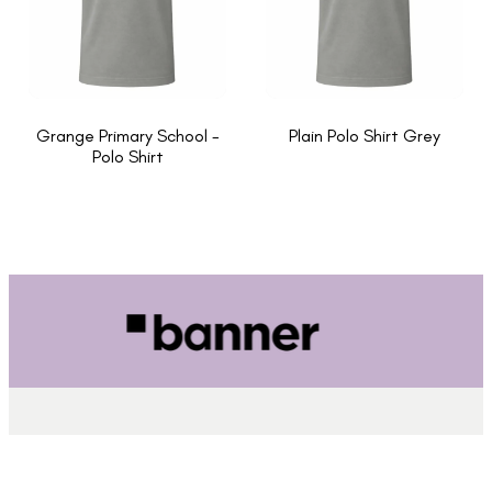
Grange Primary School -
Plain Polo Shirt Grey
Polo Shirt
INFORMATION
About Us