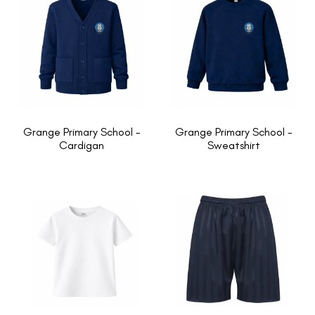
Grange Primary School -
Grange Primary School -
Cardigan
Sweatshirt