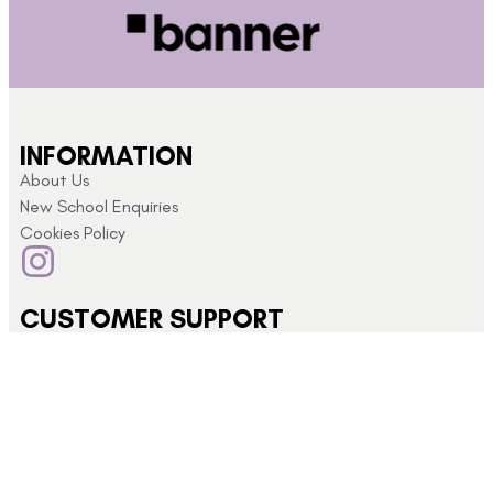
INFORMATION
About Us
New School Enquiries
Cookies Policy
CUSTOMER SUPPORT
Returns and Refunds
My Account
Privacy Policy
Terms & Conditions
CONTACT US
Click here for
info@schoolshopdirect.co.uk
store opening