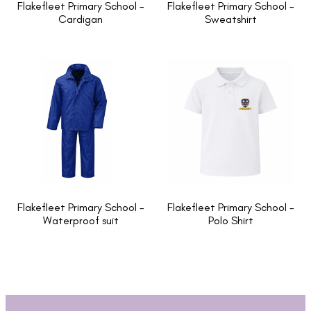
Flakefleet Primary School -
Flakefleet Primary School -
Cardigan
Sweatshirt
Flakefleet Primary School -
Flakefleet Primary School -
Waterproof suit
Polo Shirt