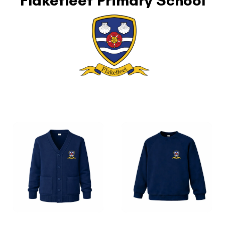
Flakefleet Primary School