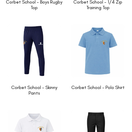
Corbet School - Boys Rugby
Corbet School - 1/4 Zip
Top
Training Top
Corbet School - Skinny
Corbet School - Polo Shirt
Pants