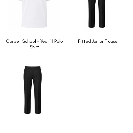
Corbet School - Year 11 Polo
Fitted Junior Trouser
Shirt
Fitted Girls Trouser