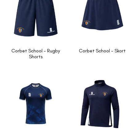
Corbet School - Rugby
Corbet School - Skort
Shorts