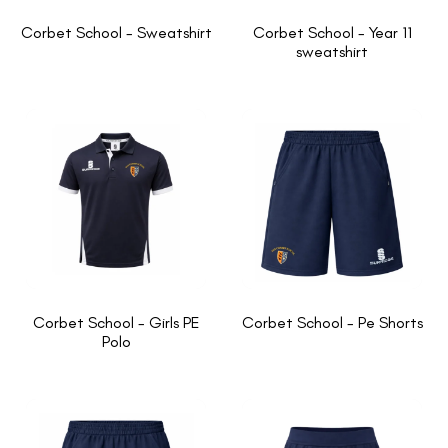
Corbet School - Sweatshirt
Corbet School - Year 11
sweatshirt
Corbet School - Girls PE
Corbet School - Pe Shorts
Polo