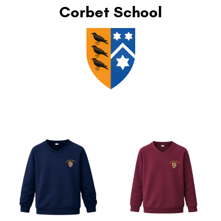
Corbet School