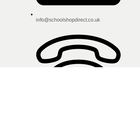
info@schoolshopdirect.co.uk
01743 440 449
Click here for store opening
hours