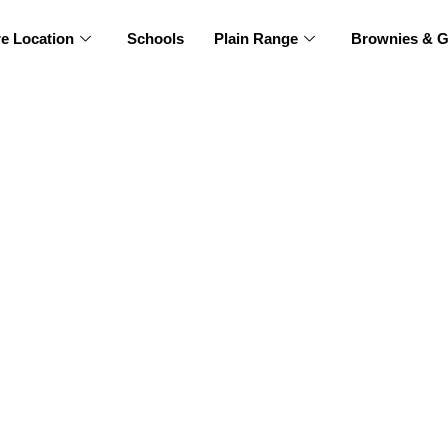
re Location
Schools
Plain Range
Brownies & G