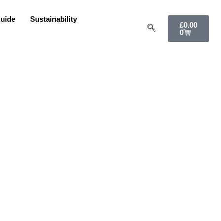
uide
Sustainability
£
0.00
0