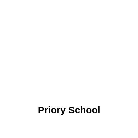
Priory School