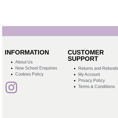
INFORMATION
CUSTOMER
SUPPORT
About Us
New School Enquiries
Returns and Refund
Cookies Policy
My Account
Privacy Policy
Terms & Conditions