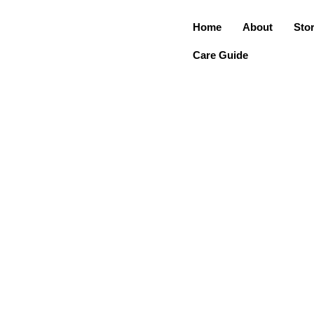
Home
About
Sto
Care Guide