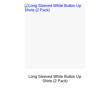
Long Sleeved White Button Up
Shirts (2 Pack)