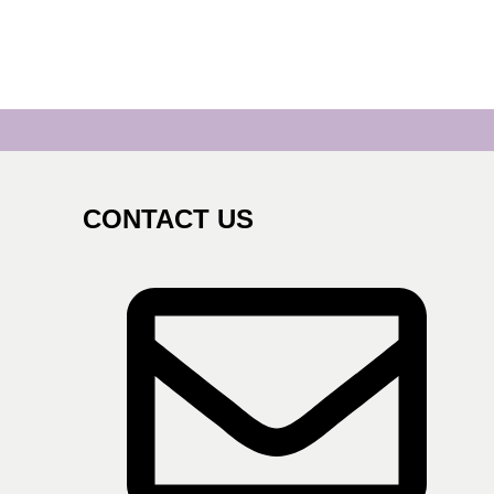
CONTACT US
s