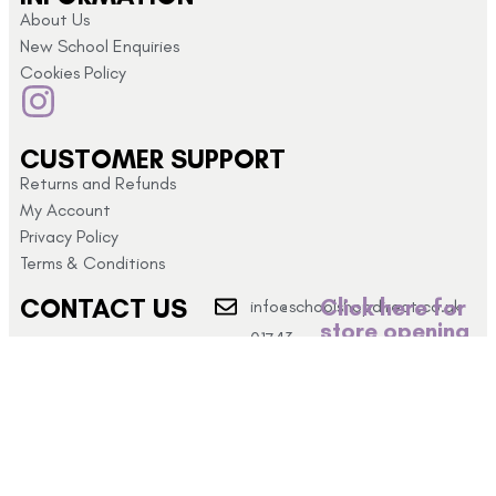
About Us
New School Enquiries
Cookies Policy
CUSTOMER SUPPORT
Returns and Refunds
My Account
Privacy Policy
Terms & Conditions
CONTACT US
Click here for
info@schoolshopdirect.co.uk
store opening
01743
hours
440 449