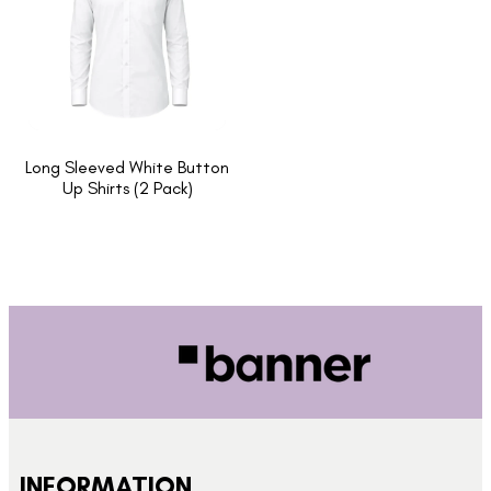
Long Sleeved White Button
Up Shirts (2 Pack)
INFORMATION