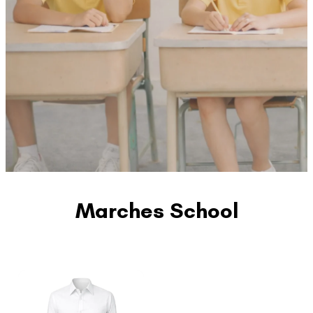
Marches School