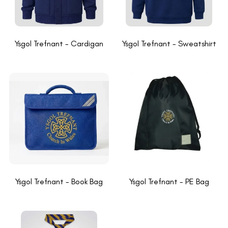
Ysgol Trefnant - Cardigan
Ysgol Trefnant - Sweatshirt
Ysgol Trefnant - Book Bag
Ysgol Trefnant - PE Bag