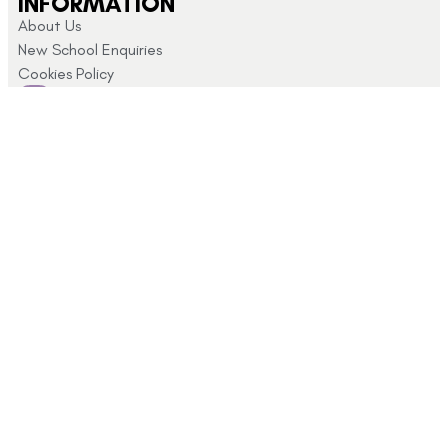
INFORMATION
About Us
New School Enquiries
Cookies Policy
CUSTOMER SUPPORT
Returns and Refunds
My Account
Privacy Policy
Terms & Conditions
CONTACT US
Click here for
info@schoolshopdirect.co.uk
store opening
01743
hours
440 449