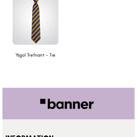
Ysgol Trefnant - Tie