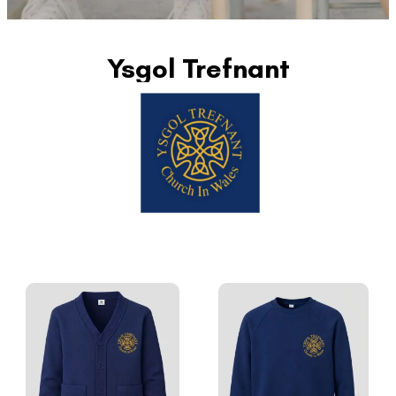
Ysgol Trefnant