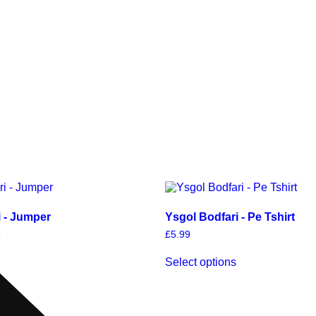
i - Jumper
Ysgol Bodfari - Pe Tshirt
9
£
5.99
Select options