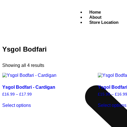
Home
About
Store Location
Ysgol Bodfari
Showing all 4 results
Ysgol Bodfari - Cardigan
Ysgol Bodfar
£
16.99
–
£
17.99
£
15.99
–
£
16.9
Select options
Select options