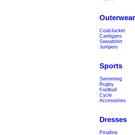
Outerwea
Coat/Jacket
Cardigans
Sweatshirt
Jumpers
Sports
Swimming
Rugby
Football
Cycle
Accessories
Dresses
Pinafore