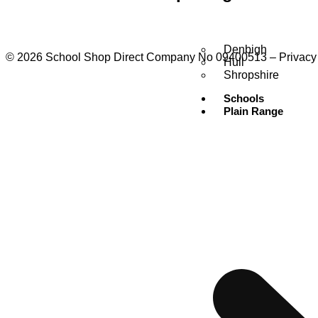
Denbigh
© 2026 School Shop Direct Company No 09400513 – Privacy P
Hull
Shropshire
Schools
Plain Range