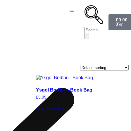
£
0.00
0
Ysgol Bodfari - Book Bag
£
5.99
Add to basket