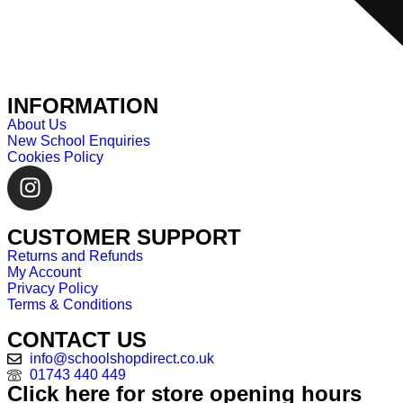
INFORMATION
About Us
New School Enquiries
Cookies Policy
CUSTOMER SUPPORT
Returns and Refunds
My Account
Privacy Policy
Terms & Conditions
CONTACT US
info@schoolshopdirect.co.uk
01743 440 449
Click here for store opening hours