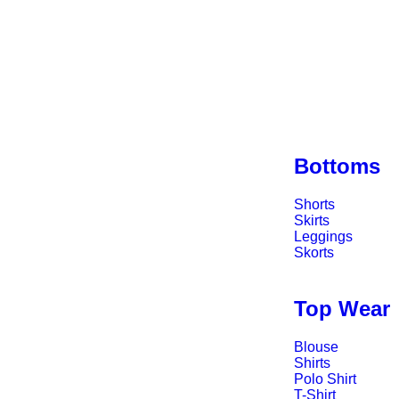
Bottoms
Shorts
Skirts
Leggings
Skorts
Top Wear
Blouse
Shirts
Polo Shirt
T-Shirt