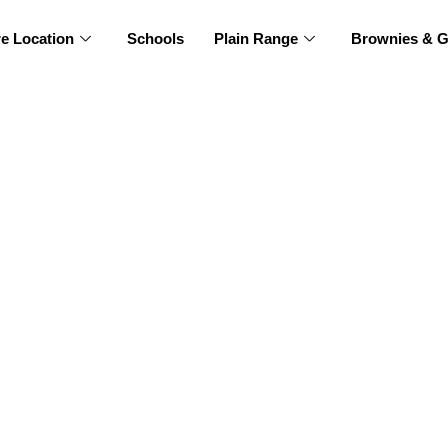
re Location
Schools
Plain Range
Brownies & G