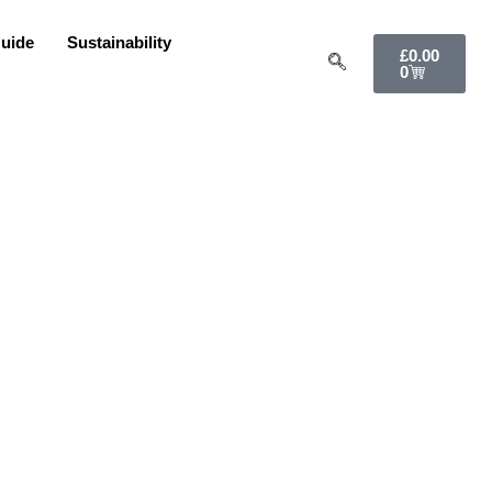
uide
Sustainability
£
0.00
0