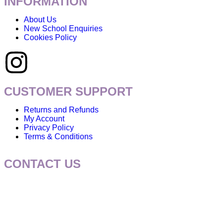
INFORMATION
About Us
New School Enquiries
Cookies Policy
CUSTOMER SUPPORT
Returns and Refunds
My Account
Privacy Policy
Terms & Conditions
CONTACT US