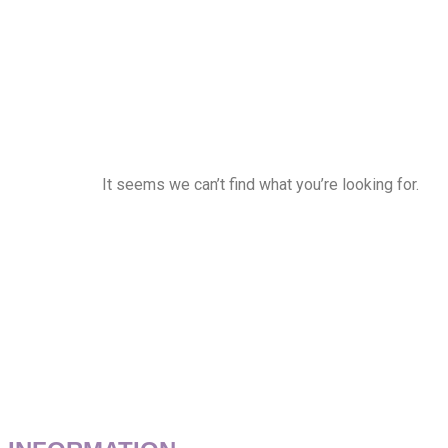
It seems we can’t find what you’re looking for.