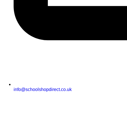
info@schoolshopdirect.co.uk