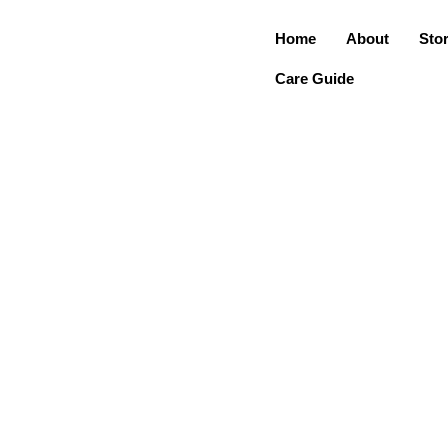
Home
About
Sto
Care Guide