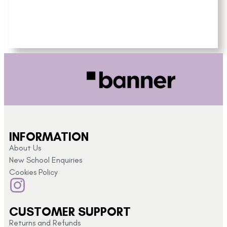
INFORMATION
About Us
New School Enquiries
Cookies Policy
CUSTOMER SUPPORT
Returns and Refunds