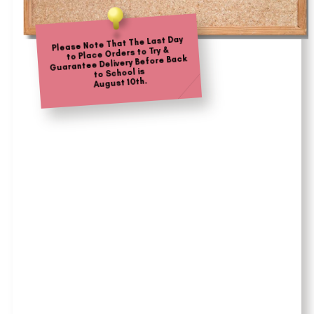
Please Note That The Last Day
to Place Orders to Try &
Guarantee Delivery Before Back
to School is
August 10th.