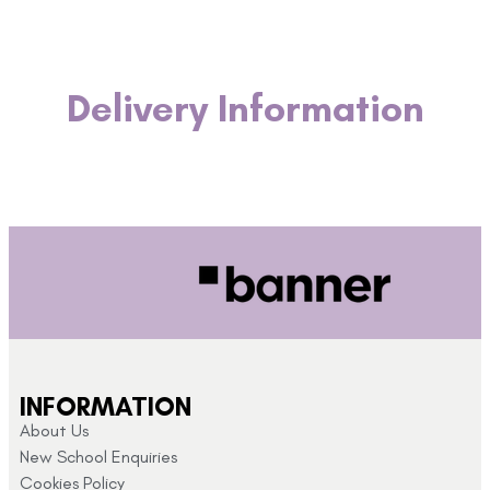
Delivery Information
INFORMATION
About Us
New School Enquiries
Cookies Policy