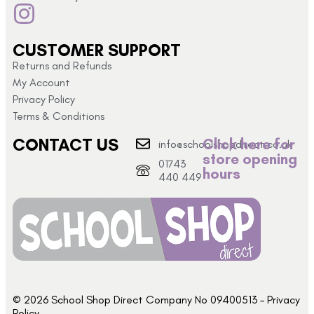
CUSTOMER SUPPORT
Returns and Refunds
My Account
Privacy Policy
Terms & Conditions
CONTACT US
Click here for
info@schoolshopdirect.co.uk
store opening
01743
hours
440 449
© 2026 School Shop Direct Company No 09400513 – Privacy
Policy​