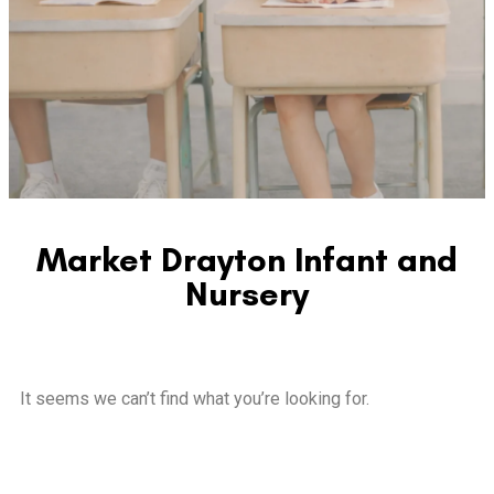
Market Drayton Infant and
Nursery
It seems we can’t find what you’re looking for.