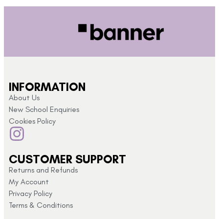
INFORMATION
About Us
New School Enquiries
Cookies Policy
CUSTOMER SUPPORT
Returns and Refunds
My Account
Privacy Policy
Terms & Conditions