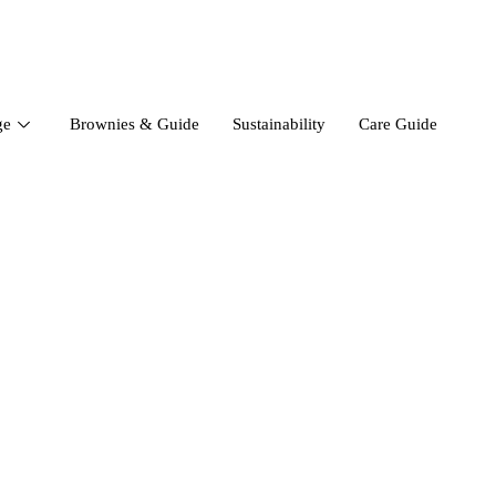
ge
Brownies & Guide
Sustainability
Care Guide