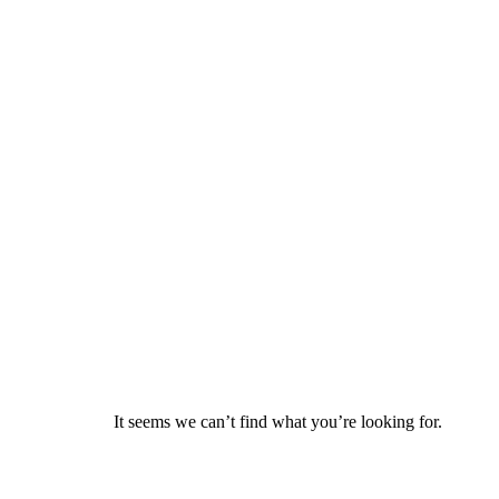
It seems we can’t find what you’re looking for.