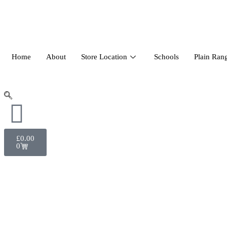
Home
About
Store Location
Schools
Plain Ran
£
0.00
0