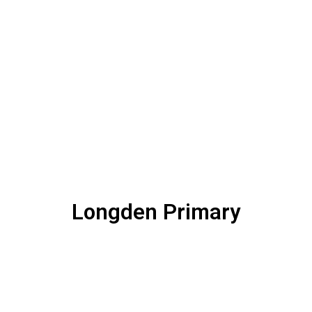
Longden Primary