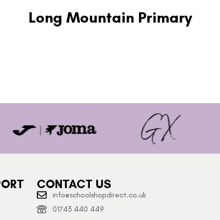
Long Mountain Primary
PORT
CONTACT US
info@schoolshopdirect.co.uk
01743 440 449