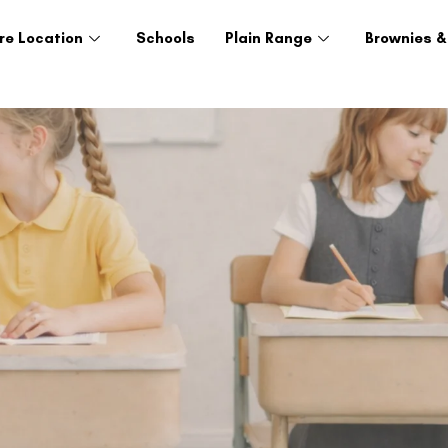
re Location
Schools
Plain Range
Brownies &