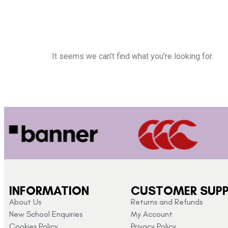
It seems we can’t find what you’re looking for.
INFORMATION
CUSTOMER SUP
About Us
Returns and Refunds
New School Enquiries
My Account
Cookies Policy
Privacy Policy