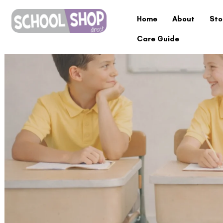
Home
About
Sto
Care Guide