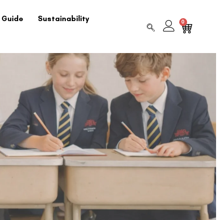
 Guide
Sustainability
0