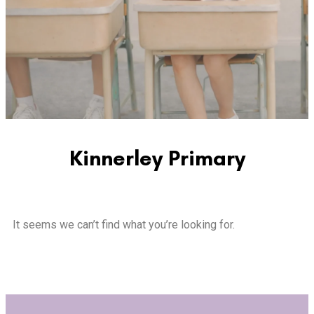
Kinnerley Primary
It seems we can’t find what you’re looking for.