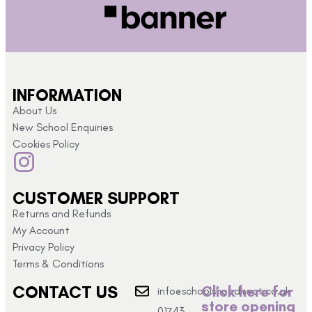
INFORMATION
About Us
New School Enquiries
Cookies Policy
CUSTOMER SUPPORT
Returns and Refunds
My Account
Privacy Policy
Terms & Conditions
CONTACT US
Click here for
info@schoolshopdirect.co.uk
store opening
01743